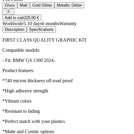
Gloss
Matt
Gold Glitter
Metallic Glitter
1
Add to cart
225,00 €
Worldwide
5-10 days
6 months
Warranty
Description
Specifications
FIRST CLASS QUALITY GRAPHIC KIT
Compatible models:
- Fit: BMW GS 1300 2024-
Product features:
*740 micron thickness off-road proof
*High adhesive strength
*Vibrant colors
*Resistant to fading
*Perfect match with your plastics
*Matte and Cosmic options