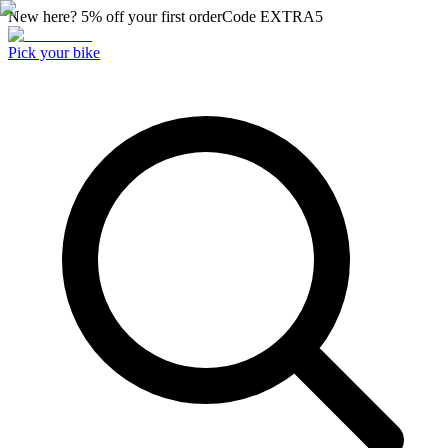
New here? 5% off your first order
Code
EXTRA5
Pick your bike