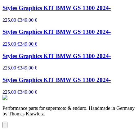
Styles Graphics KIT BMW GS 1300 2024-
225,00 €
349,00 €
Styles Graphics KIT BMW GS 1300 2024-
225,00 €
349,00 €
Styles Graphics KIT BMW GS 1300 2024-
225,00 €
349,00 €
Styles Graphics KIT BMW GS 1300 2024-
225,00 €
349,00 €
Performance parts for supermoto & enduro. Handmade in Germany
by Thomas Krawietz.