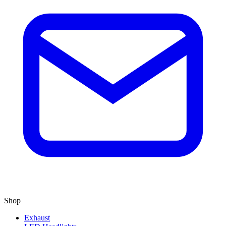
Shop
Exhaust