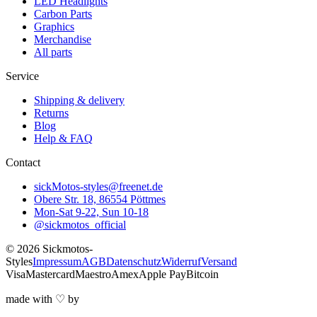
LED Headlights
Carbon Parts
Graphics
Merchandise
All parts
Service
Shipping & delivery
Returns
Blog
Help & FAQ
Contact
sickMotos-styles@freenet.de
Obere Str. 18, 86554 Pöttmes
Mon-Sat 9-22, Sun 10-18
@sickmotos_official
©
2026
Sickmotos-
Styles
Impressum
AGB
Datenschutz
Widerruf
Versand
Visa
Mastercard
Maestro
Amex
Apple Pay
Bitcoin
made with
♡
by