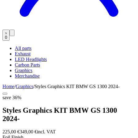
0
All parts
Exhaust
LED Headlights
Carbon Parts
Graphics
Merchandise
Home
/
Graphics
/
Styles Graphics KIT BMW GS 1300 2024-
save
36
%
Styles Graphics KIT BMW GS 1300
2024-
225,00 €
349,00 €
incl. VAT
Foil Finish