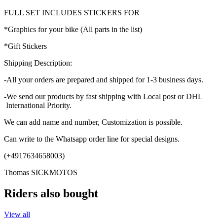
FULL SET INCLUDES STICKERS FOR
*Graphics for your bike (All parts in the list)
*Gift Stickers
Shipping Description:
-All your orders are prepared and shipped for 1-3 business days.
-We send our products by fast shipping with Local post or DHL
International Priority.
We can add name and number, Customization is possible.
Can write to the Whatsapp order line for special designs.
(+4917634658003)
Thomas SICKMOTOS
Riders also bought
View all