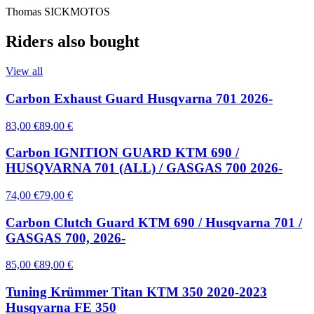
Thomas SICKMOTOS
Riders also bought
View all
Carbon Exhaust Guard Husqvarna 701 2026-
83,00 €
89,00 €
Carbon IGNITION GUARD KTM 690 /
HUSQVARNA 701 (ALL) / GASGAS 700 2026-
74,00 €
79,00 €
Carbon Clutch Guard KTM 690 / Husqvarna 701 /
GASGAS 700, 2026-
85,00 €
89,00 €
Tuning Krümmer Titan KTM 350 2020-2023
Husqvarna FE 350