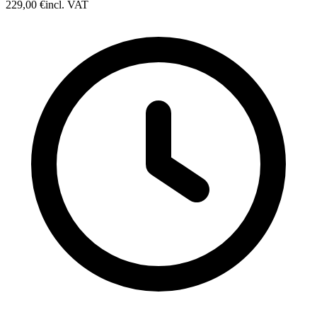
229,00 €
incl. VAT