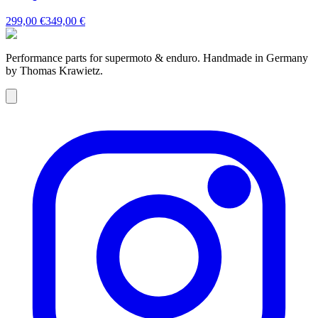
299,00 €
349,00 €
Performance parts for supermoto & enduro. Handmade in Germany
by Thomas Krawietz.