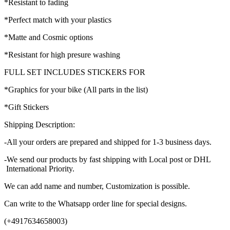
*Resistant to fading
*Perfect match with your plastics
*Matte and Cosmic options
*Resistant for high presure washing
FULL SET INCLUDES STICKERS FOR
*Graphics for your bike (All parts in the list)
*Gift Stickers
Shipping Description:
-All your orders are prepared and shipped for 1-3 business days.
-We send our products by fast shipping with Local post or DHL
International Priority.
We can add name and number, Customization is possible.
Can write to the Whatsapp order line for special designs.
(+4917634658003)