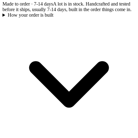
Made to order
·
7-14 days
A lot is in stock. Handcrafted and tested
before it ships, usually 7-14 days, built in the order things come in.
How your order is built