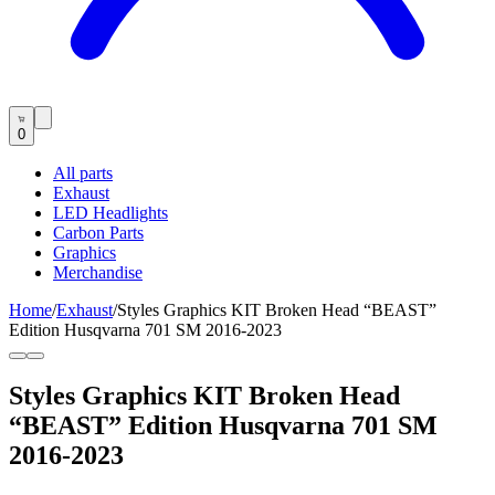
0
All parts
Exhaust
LED Headlights
Carbon Parts
Graphics
Merchandise
Home
/
Exhaust
/
Styles Graphics KIT Broken Head “BEAST”
Edition Husqvarna 701 SM 2016-2023
Styles Graphics KIT Broken Head
“BEAST” Edition Husqvarna 701 SM
2016-2023