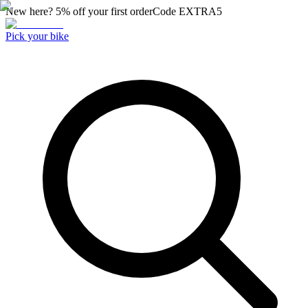
New here? 5% off your first order
Code
EXTRA5
Pick your bike