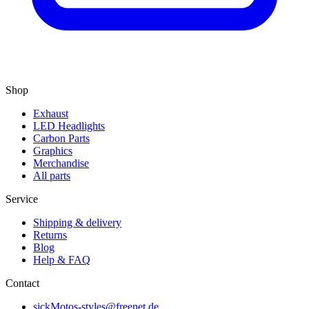
Shop
Exhaust
LED Headlights
Carbon Parts
Graphics
Merchandise
All parts
Service
Shipping & delivery
Returns
Blog
Help & FAQ
Contact
sickMotos-styles@freenet.de