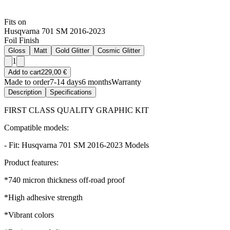
Fits on
Husqvarna 701 SM 2016-2023
Foil Finish
Gloss
Matt
Gold Glitter
Cosmic Glitter
1
Add to cart
229,00 €
Made to order
7-14 days
6 months
Warranty
Description
Specifications
FIRST CLASS QUALITY GRAPHIC KIT
Compatible models:
- Fit: Husqvarna 701 SM 2016-2023 Models
Product features:
*740 micron thickness off-road proof
*High adhesive strength
*Vibrant colors