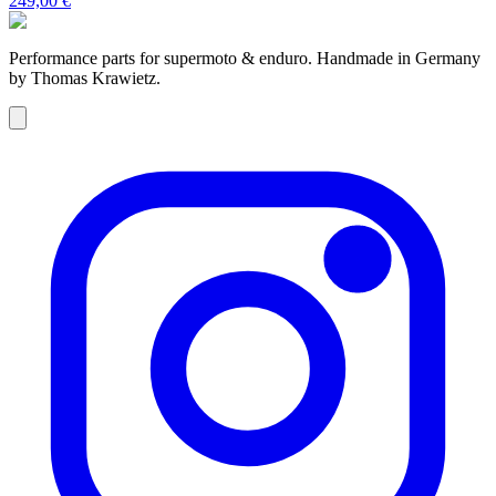
249,00 €
Performance parts for supermoto & enduro. Handmade in Germany
by Thomas Krawietz.