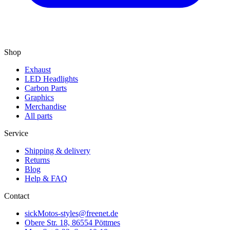
Shop
Exhaust
LED Headlights
Carbon Parts
Graphics
Merchandise
All parts
Service
Shipping & delivery
Returns
Blog
Help & FAQ
Contact
sickMotos-styles@freenet.de
Obere Str. 18, 86554 Pöttmes