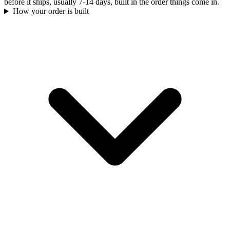
before it ships, usually 7-14 days, built in the order things come in.
How your order is built