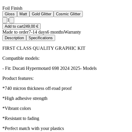
Foil Finish
Gloss
Matt
Gold Glitter
Cosmic Glitter
1
Add to cart
249,00 €
Made to order
7-14 days
6 months
Warranty
Description
Specifications
FIRST CLASS QUALITY GRAPHIC KIT
Compatible models:
- Fit: Ducati Hypermotard 698 2024 2025- Models
Product features:
*740 micron thickness off-road proof
*High adhesive strength
*Vibrant colors
*Resistant to fading
*Perfect match with your plastics