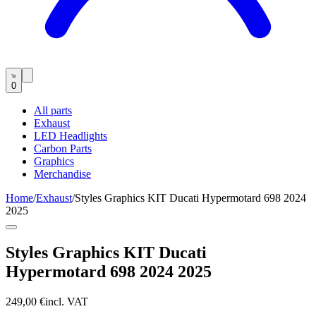
0
All parts
Exhaust
LED Headlights
Carbon Parts
Graphics
Merchandise
Home
/
Exhaust
/
Styles Graphics KIT Ducati Hypermotard 698 2024
2025
Styles Graphics KIT Ducati
Hypermotard 698 2024 2025
249,00 €
incl. VAT