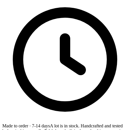
Made to order
·
7-14 days
A lot is in stock. Handcrafted and tested