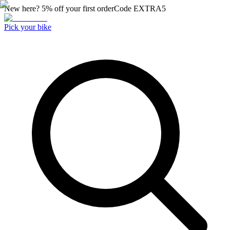
New here? 5% off your first order
Code
EXTRA5
Pick your bike