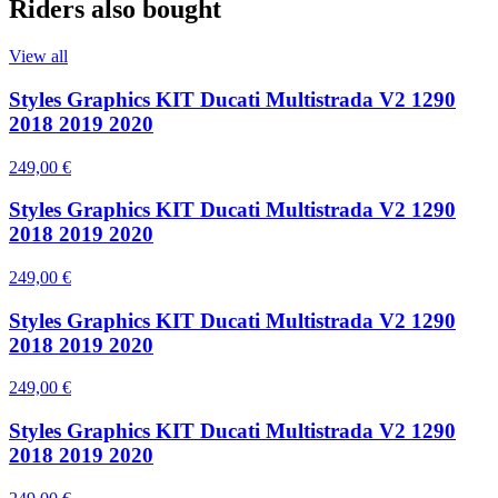
Riders also bought
View all
Styles Graphics KIT Ducati Multistrada V2 1290
2018 2019 2020
249,00 €
Styles Graphics KIT Ducati Multistrada V2 1290
2018 2019 2020
249,00 €
Styles Graphics KIT Ducati Multistrada V2 1290
2018 2019 2020
249,00 €
Styles Graphics KIT Ducati Multistrada V2 1290
2018 2019 2020