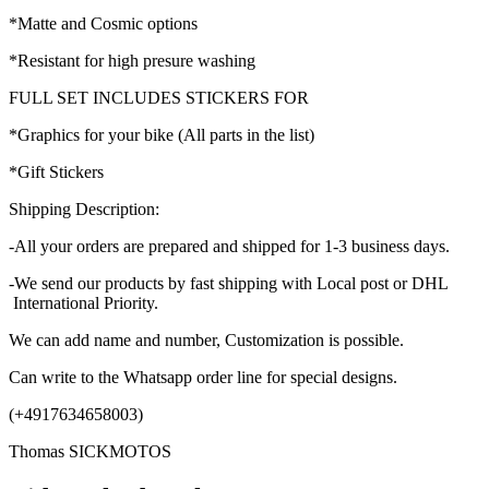
*Matte and Cosmic options
*Resistant for high presure washing
FULL SET INCLUDES STICKERS FOR
*Graphics for your bike (All parts in the list)
*Gift Stickers
Shipping Description:
-All your orders are prepared and shipped for 1-3 business days.
-We send our products by fast shipping with Local post or DHL
International Priority.
We can add name and number, Customization is possible.
Can write to the Whatsapp order line for special designs.
(+4917634658003)
Thomas SICKMOTOS