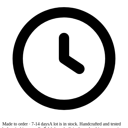
Made to order
·
7-14 days
A lot is in stock. Handcrafted and tested