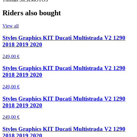
Riders also bought
View all
Styles Graphics KIT Ducati Multistrada V2 1290
2018 2019 2020
249,00 €
Styles Graphics KIT Ducati Multistrada V2 1290
2018 2019 2020
249,00 €
Styles Graphics KIT Ducati Multistrada V2 1290
2018 2019 2020
249,00 €
Styles Graphics KIT Ducati Multistrada V2 1290
2018 2019 2020