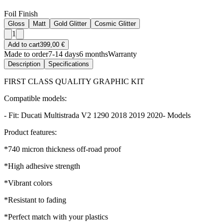
Foil Finish
Gloss
Matt
Gold Glitter
Cosmic Glitter
1
Add to cart
399,00 €
Made to order
7-14 days
6 months
Warranty
Description
Specifications
FIRST CLASS QUALITY GRAPHIC KIT
Compatible models:
- Fit: Ducati Multistrada V2 1290 2018 2019 2020- Models
Product features:
*740 micron thickness off-road proof
*High adhesive strength
*Vibrant colors
*Resistant to fading
*Perfect match with your plastics