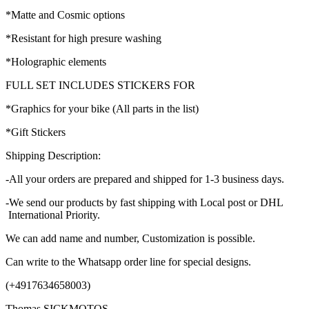
*Matte and Cosmic options
*Resistant for high presure washing
*Holographic elements
FULL SET INCLUDES STICKERS FOR
*Graphics for your bike (All parts in the list)
*Gift Stickers
Shipping Description:
-All your orders are prepared and shipped for 1-3 business days.
-We send our products by fast shipping with Local post or DHL
International Priority.
We can add name and number, Customization is possible.
Can write to the Whatsapp order line for special designs.
(+4917634658003)
Thomas SICKMOTOS