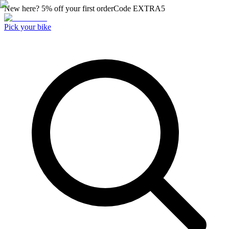
New here? 5% off your first order
Code
EXTRA5
Pick your bike