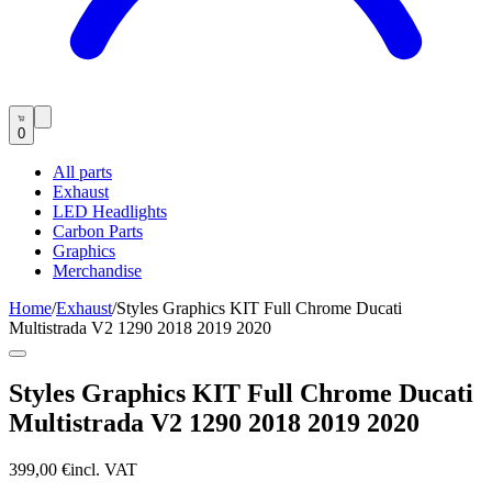
0
All parts
Exhaust
LED Headlights
Carbon Parts
Graphics
Merchandise
Home
/
Exhaust
/
Styles Graphics KIT Full Chrome Ducati
Multistrada V2 1290 2018 2019 2020
Styles Graphics KIT Full Chrome Ducati
Multistrada V2 1290 2018 2019 2020
399,00 €
incl. VAT