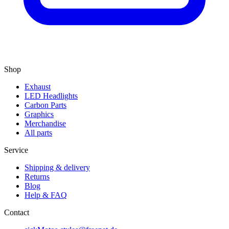
Shop
Exhaust
LED Headlights
Carbon Parts
Graphics
Merchandise
All parts
Service
Shipping & delivery
Returns
Blog
Help & FAQ
Contact