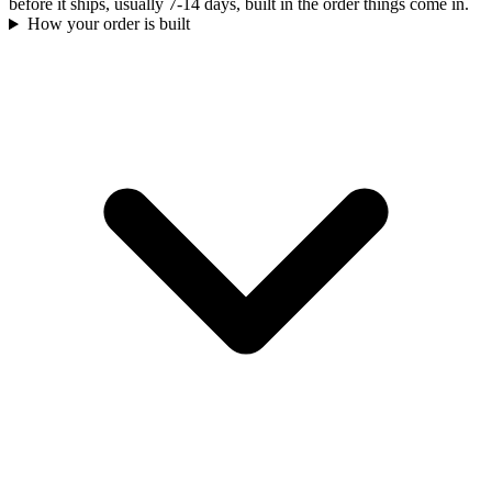
before it ships, usually 7-14 days, built in the order things come in.
How your order is built