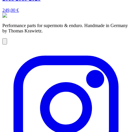
249,00 €
Performance parts for supermoto & enduro. Handmade in Germany
by Thomas Krawietz.