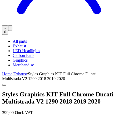
0
All parts
Exhaust
LED Headlights
Carbon Parts
Graphics
Merchandise
Home
/
Exhaust
/
Styles Graphics KIT Full Chrome Ducati
Multistrada V2 1290 2018 2019 2020
Styles Graphics KIT Full Chrome Ducati
Multistrada V2 1290 2018 2019 2020
399,00 €
incl. VAT