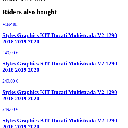
Riders also bought
View all
Styles Graphics KIT Ducati Multistrada V2 1290
2018 2019 2020
249,00 €
Styles Graphics KIT Ducati Multistrada V2 1290
2018 2019 2020
249,00 €
Styles Graphics KIT Ducati Multistrada V2 1290
2018 2019 2020
249,00 €
Styles Graphics KIT Ducati Multistrada V2 1290
2018 2019 2020