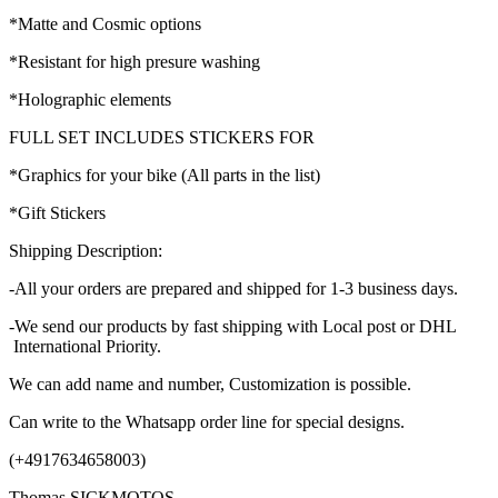
*Matte and Cosmic options
*Resistant for high presure washing
*Holographic elements
FULL SET INCLUDES STICKERS FOR
*Graphics for your bike (All parts in the list)
*Gift Stickers
Shipping Description:
-All your orders are prepared and shipped for 1-3 business days.
-We send our products by fast shipping with Local post or DHL
International Priority.
We can add name and number, Customization is possible.
Can write to the Whatsapp order line for special designs.
(+4917634658003)
Thomas SICKMOTOS