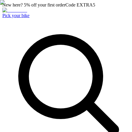
New here? 5% off your first order
Code
EXTRA5
Pick your bike