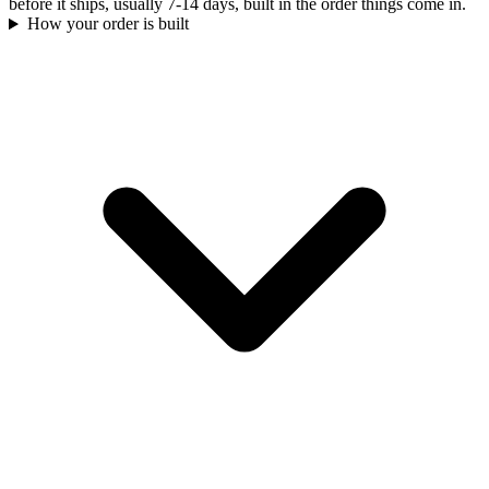
before it ships, usually 7-14 days, built in the order things come in.
How your order is built