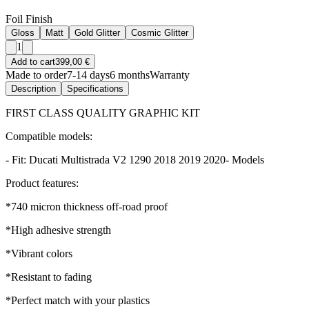
Foil Finish
Gloss
Matt
Gold Glitter
Cosmic Glitter
1
Add to cart
399,00 €
Made to order
7-14 days
6 months
Warranty
Description
Specifications
FIRST CLASS QUALITY GRAPHIC KIT
Compatible models:
- Fit: Ducati Multistrada V2 1290 2018 2019 2020- Models
Product features:
*740 micron thickness off-road proof
*High adhesive strength
*Vibrant colors
*Resistant to fading
*Perfect match with your plastics