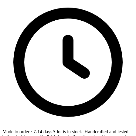
Made to order
·
7-14 days
A lot is in stock. Handcrafted and tested