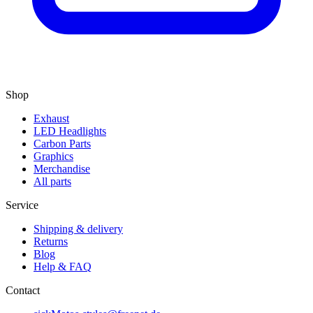
Shop
Exhaust
LED Headlights
Carbon Parts
Graphics
Merchandise
All parts
Service
Shipping & delivery
Returns
Blog
Help & FAQ
Contact