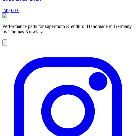
249,00 €
Performance parts for supermoto & enduro. Handmade in Germany
by Thomas Krawietz.