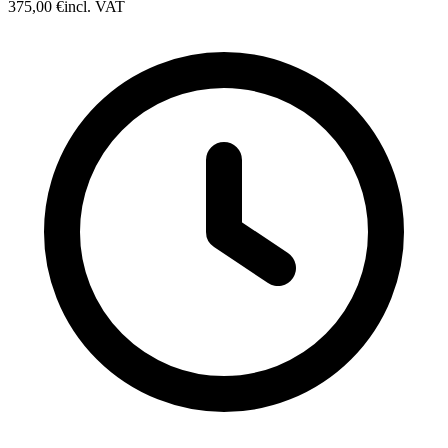
375,00 €
incl. VAT