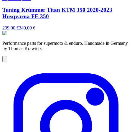
Tuning Krümmer Titan KTM 350 2020-2023
Husqvarna FE 350
299,00 €
349,00 €
Performance parts for supermoto & enduro. Handmade in Germany
by Thomas Krawietz.