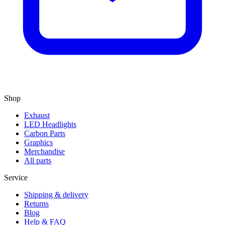
Shop
Exhaust
LED Headlights
Carbon Parts
Graphics
Merchandise
All parts
Service
Shipping & delivery
Returns
Blog
Help & FAQ