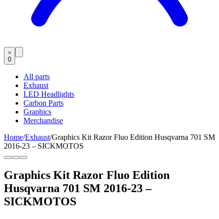
0
All parts
Exhaust
LED Headlights
Carbon Parts
Graphics
Merchandise
Home
/
Exhaust
/
Graphics Kit Razor Fluo Edition Husqvarna 701 SM
2016-23 – SICKMOTOS
Graphics Kit Razor Fluo Edition
Husqvarna 701 SM 2016-23 –
SICKMOTOS