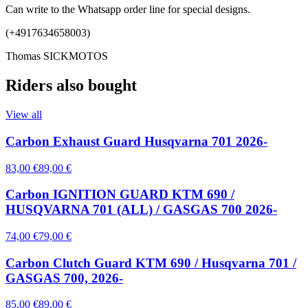
Can write to the Whatsapp order line for special designs.
(+4917634658003)
Thomas SICKMOTOS
Riders also bought
View all
Carbon Exhaust Guard Husqvarna 701 2026-
83,00 €
89,00 €
Carbon IGNITION GUARD KTM 690 /
HUSQVARNA 701 (ALL) / GASGAS 700 2026-
74,00 €
79,00 €
Carbon Clutch Guard KTM 690 / Husqvarna 701 /
GASGAS 700, 2026-
85,00 €
89,00 €