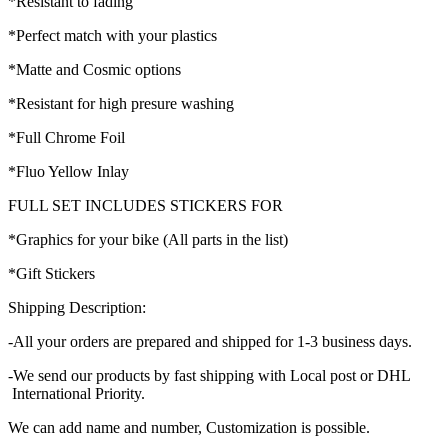
*Resistant to fading
*Perfect match with your plastics
*Matte and Cosmic options
*Resistant for high presure washing
*Full Chrome Foil
*Fluo Yellow Inlay
FULL SET INCLUDES STICKERS FOR
*Graphics for your bike (All parts in the list)
*Gift Stickers
Shipping Description:
-All your orders are prepared and shipped for 1-3 business days.
-We send our products by fast shipping with Local post or DHL
International Priority.
We can add name and number, Customization is possible.