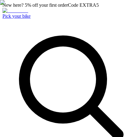
New here? 5% off your first order
Code
EXTRA5
Pick your bike