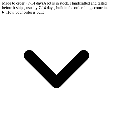
Made to order
·
7-14 days
A lot is in stock. Handcrafted and tested
before it ships, usually 7-14 days, built in the order things come in.
How your order is built