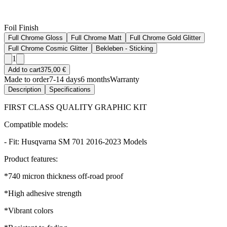
Foil Finish
Full Chrome Gloss
Full Chrome Matt
Full Chrome Gold Glitter
Full Chrome Cosmic Glitter
Bekleben - Sticking
1
Add to cart
375,00 €
Made to order
7-14 days
6 months
Warranty
Description
Specifications
FIRST CLASS QUALITY GRAPHIC KIT
Compatible models:
- Fit: Husqvarna SM 701 2016-2023 Models
Product features:
*740 micron thickness off-road proof
*High adhesive strength
*Vibrant colors