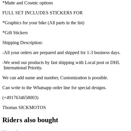
*Matte and Cosmic options
FULL SET INCLUDES STICKERS FOR
*Graphics for your bike (All parts in the list)
*Gift Stickers
Shipping Description:
-All your orders are prepared and shipped for 1-3 business days.
-We send our products by fast shipping with Local post or DHL
International Priority.
We can add name and number, Customization is possible.
Can write to the Whatsapp order line for special designs.
(+4917634658003)
Thomas SICKMOTOS
Riders also bought