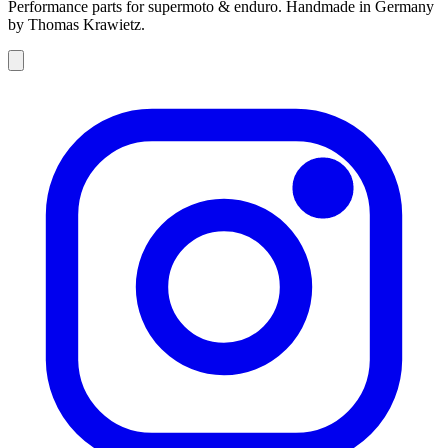
Performance parts for supermoto & enduro. Handmade in Germany
by Thomas Krawietz.