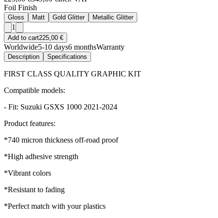
Foil Finish
Gloss
Matt
Gold Glitter
Metallic Glitter
1
Add to cart
225,00 €
Worldwide
5-10 days
6 months
Warranty
Description
Specifications
FIRST CLASS QUALITY GRAPHIC KIT
Compatible models:
- Fit: Suzuki GSXS 1000 2021-2024
Product features:
*740 micron thickness off-road proof
*High adhesive strength
*Vibrant colors
*Resistant to fading
*Perfect match with your plastics