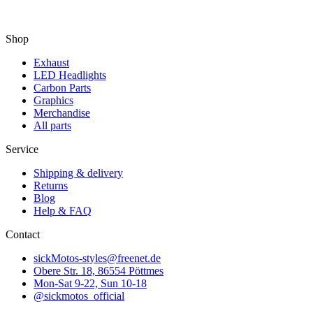
Shop
Exhaust
LED Headlights
Carbon Parts
Graphics
Merchandise
All parts
Service
Shipping & delivery
Returns
Blog
Help & FAQ
Contact
sickMotos-styles@freenet.de
Obere Str. 18, 86554 Pöttmes
Mon-Sat 9-22, Sun 10-18
@sickmotos_official