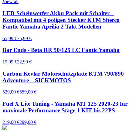
View all
LED-Scheinwerfer Akku Pack mit Schalter –
Kompatibel mit 4 poligen Stecker KTM Sherco
Fantic Yamaha Aprilia 2 Takt Modellen
65,99 €
75,99 €
Bar Ends - Beta RR 50/125 LC Fantic Yamaha
19,99 €
22,99 €
Carbon Kevlar Motorschutzplatte KTM 790/890
Adventure – SICKMOTOS
529,00 €
559,00 €
Fuel X Lite Tuning - Yamaha MT 125 2020-23 für
maximale Performance Stage 1 KIT bis 22PS
219,00 €
299,00 €