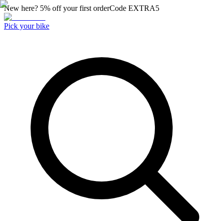
New here? 5% off your first order
Code
EXTRA5
Pick your bike