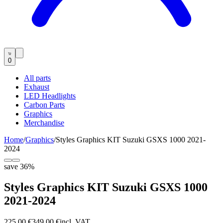
0
All parts
Exhaust
LED Headlights
Carbon Parts
Graphics
Merchandise
Home
/
Graphics
/
Styles Graphics KIT Suzuki GSXS 1000 2021-
2024
save
36
%
Styles Graphics KIT Suzuki GSXS 1000
2021-2024
225,00 €
349,00 €
incl. VAT