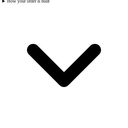
How your order is built