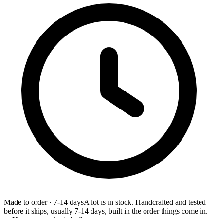
Made to order
·
7-14 days
A lot is in stock. Handcrafted and tested
before it ships, usually 7-14 days, built in the order things come in.