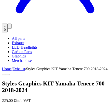
0
All parts
Exhaust
LED Headlights
Carbon Parts
Graphics
Merchandise
Home
/
Exhaust
/
Styles Graphics KIT Yamaha Tenere 700 2018-2024
Styles Graphics KIT Yamaha Tenere 700
2018-2024
225,00 €
incl. VAT