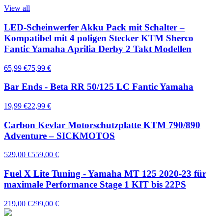
View all
LED-Scheinwerfer Akku Pack mit Schalter –
Kompatibel mit 4 poligen Stecker KTM Sherco
Fantic Yamaha Aprilia Derby 2 Takt Modellen
65,99 €
75,99 €
Bar Ends - Beta RR 50/125 LC Fantic Yamaha
19,99 €
22,99 €
Carbon Kevlar Motorschutzplatte KTM 790/890
Adventure – SICKMOTOS
529,00 €
559,00 €
Fuel X Lite Tuning - Yamaha MT 125 2020-23 für
maximale Performance Stage 1 KIT bis 22PS
219,00 €
299,00 €