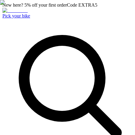
New here? 5% off your first order
Code
EXTRA5
Pick your bike