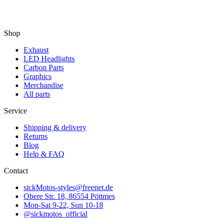
Shop
Exhaust
LED Headlights
Carbon Parts
Graphics
Merchandise
All parts
Service
Shipping & delivery
Returns
Blog
Help & FAQ
Contact
sickMotos-styles@freenet.de
Obere Str. 18, 86554 Pöttmes
Mon-Sat 9-22, Sun 10-18
@sickmotos_official