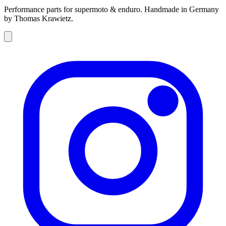
Performance parts for supermoto & enduro. Handmade in Germany
by Thomas Krawietz.