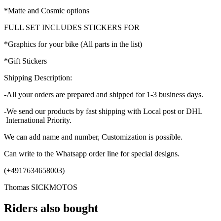
*Matte and Cosmic options
FULL SET INCLUDES STICKERS FOR
*Graphics for your bike (All parts in the list)
*Gift Stickers
Shipping Description:
-All your orders are prepared and shipped for 1-3 business days.
-We send our products by fast shipping with Local post or DHL
International Priority.
We can add name and number, Customization is possible.
Can write to the Whatsapp order line for special designs.
(+4917634658003)
Thomas SICKMOTOS
Riders also bought