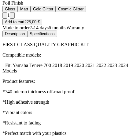
Foil Finish
Gloss
Matt
Gold Glitter
Cosmic Glitter
1
Add to cart
225,00 €
Made to order
7-14 days
6 months
Warranty
Description
Specifications
FIRST CLASS QUALITY GRAPHIC KIT
Compatible models:
- Fit: Yamaha Tenere 700 2018 2019 2020 2021 2022 2023 2024
Models
Product features:
*740 micron thickness off-road proof
*High adhesive strength
*Vibrant colors
*Resistant to fading
*Perfect match with your plastics