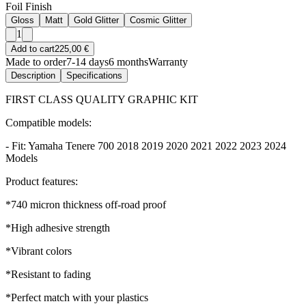
Foil Finish
Gloss
Matt
Gold Glitter
Cosmic Glitter
1
Add to cart
225,00 €
Made to order
7-14 days
6 months
Warranty
Description
Specifications
FIRST CLASS QUALITY GRAPHIC KIT
Compatible models:
- Fit: Yamaha Tenere 700 2018 2019 2020 2021 2022 2023 2024
Models
Product features:
*740 micron thickness off-road proof
*High adhesive strength
*Vibrant colors
*Resistant to fading
*Perfect match with your plastics