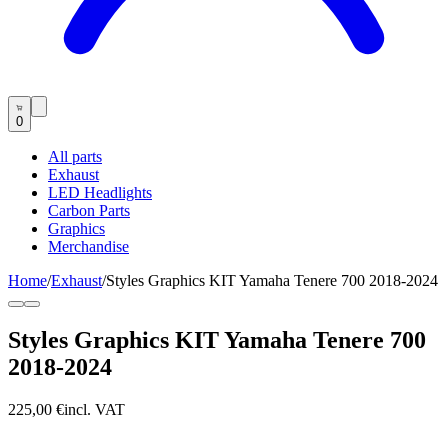
0
All parts
Exhaust
LED Headlights
Carbon Parts
Graphics
Merchandise
Home
/
Exhaust
/
Styles Graphics KIT Yamaha Tenere 700 2018-2024
Styles Graphics KIT Yamaha Tenere 700
2018-2024
225,00 €
incl. VAT