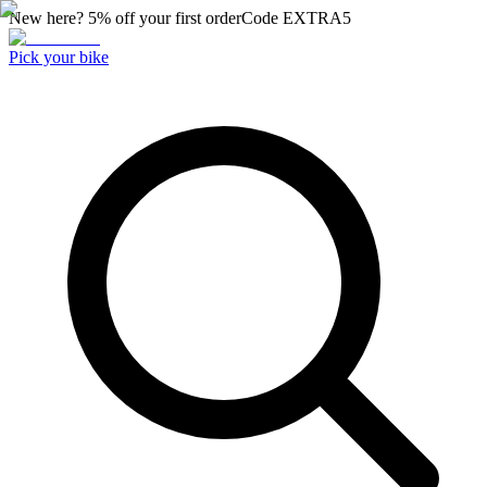
New here? 5% off your first order
Code
EXTRA5
Pick your bike