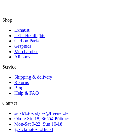
Shop
Exhaust
LED Headlights
Carbon Parts
Graphics
Merchandise
All parts
Service
Shipping & delivery
Returns
Blog
Help & FAQ
Contact
sickMotos-styles@freenet.de
Obere Str. 18, 86554 Pöttmes
Mon-Sat 9-22, Sun 10-18
@sickmotos_official