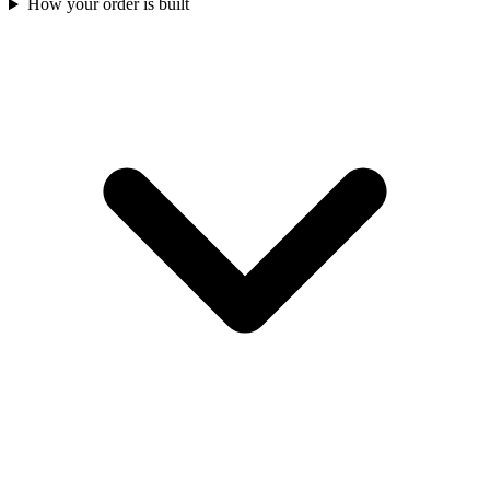
How your order is built