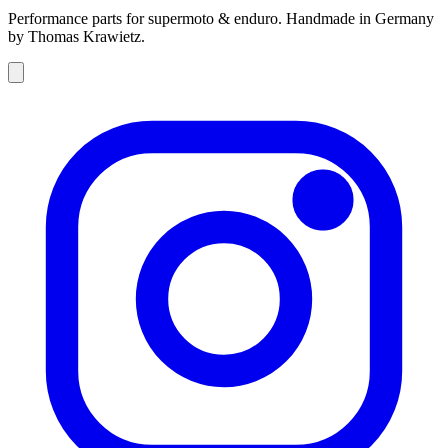
Performance parts for supermoto & enduro. Handmade in Germany
by Thomas Krawietz.