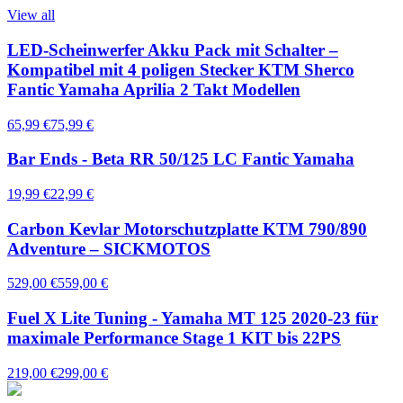
View all
LED-Scheinwerfer Akku Pack mit Schalter –
Kompatibel mit 4 poligen Stecker KTM Sherco
Fantic Yamaha Aprilia 2 Takt Modellen
65,99 €
75,99 €
Bar Ends - Beta RR 50/125 LC Fantic Yamaha
19,99 €
22,99 €
Carbon Kevlar Motorschutzplatte KTM 790/890
Adventure – SICKMOTOS
529,00 €
559,00 €
Fuel X Lite Tuning - Yamaha MT 125 2020-23 für
maximale Performance Stage 1 KIT bis 22PS
219,00 €
299,00 €