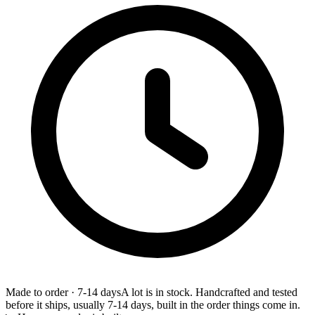
Made to order
·
7-14 days
A lot is in stock. Handcrafted and tested
before it ships, usually 7-14 days, built in the order things come in.