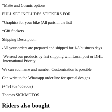
*Matte and Cosmic options
FULL SET INCLUDES STICKERS FOR
*Graphics for your bike (All parts in the list)
*Gift Stickers
Shipping Description:
-All your orders are prepared and shipped for 1-3 business days.
-We send our products by fast shipping with Local post or DHL
International Priority.
We can add name and number, Customization is possible.
Can write to the Whatsapp order line for special designs.
(+4917634658003)
Thomas SICKMOTOS
Riders also bought