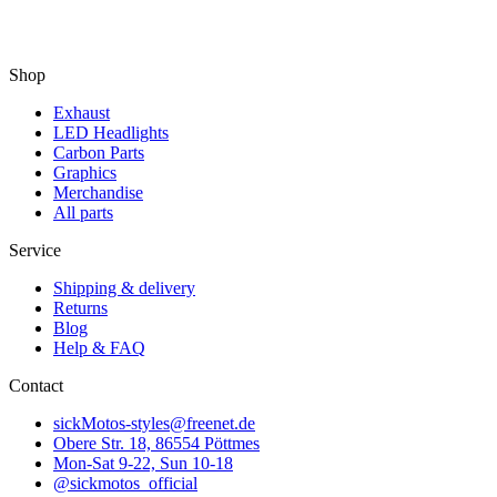
Shop
Exhaust
LED Headlights
Carbon Parts
Graphics
Merchandise
All parts
Service
Shipping & delivery
Returns
Blog
Help & FAQ
Contact
sickMotos-styles@freenet.de
Obere Str. 18, 86554 Pöttmes
Mon-Sat 9-22, Sun 10-18
@sickmotos_official