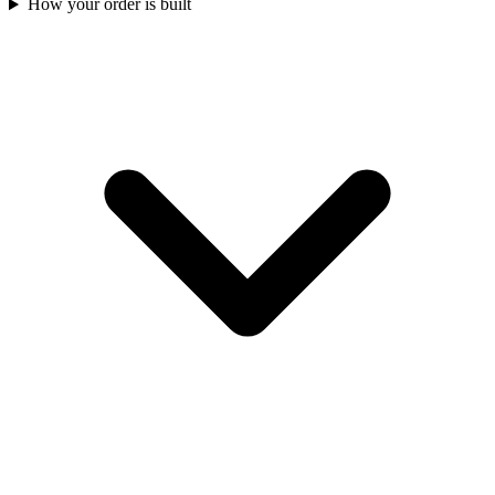
How your order is built