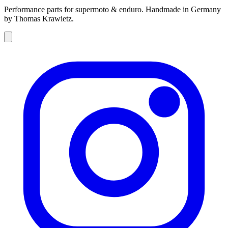
Performance parts for supermoto & enduro. Handmade in Germany
by Thomas Krawietz.