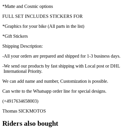
*Matte and Cosmic options
FULL SET INCLUDES STICKERS FOR
*Graphics for your bike (All parts in the list)
*Gift Stickers
Shipping Description:
-All your orders are prepared and shipped for 1-3 business days.
-We send our products by fast shipping with Local post or DHL
International Priority.
We can add name and number, Customization is possible.
Can write to the Whatsapp order line for special designs.
(+4917634658003)
Thomas SICKMOTOS
Riders also bought