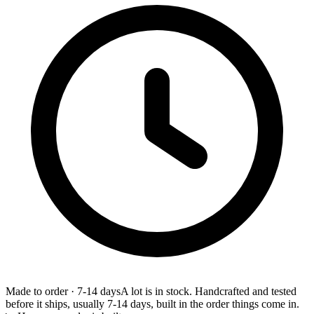
Made to order
·
7-14 days
A lot is in stock. Handcrafted and tested
before it ships, usually 7-14 days, built in the order things come in.