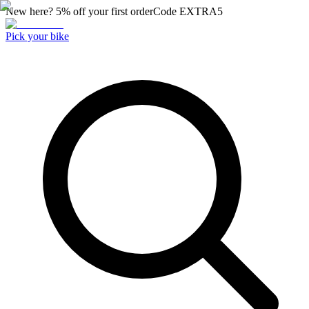
New here? 5% off your first order
Code
EXTRA5
Pick your bike