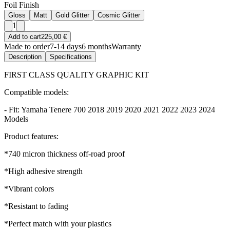
Foil Finish
Gloss
Matt
Gold Glitter
Cosmic Glitter
1
Add to cart
225,00 €
Made to order
7-14 days
6 months
Warranty
Description
Specifications
FIRST CLASS QUALITY GRAPHIC KIT
Compatible models:
- Fit: Yamaha Tenere 700 2018 2019 2020 2021 2022 2023 2024
Models
Product features:
*740 micron thickness off-road proof
*High adhesive strength
*Vibrant colors
*Resistant to fading
*Perfect match with your plastics