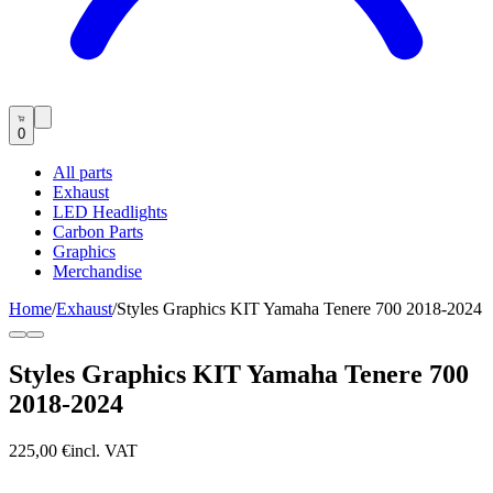
0
All parts
Exhaust
LED Headlights
Carbon Parts
Graphics
Merchandise
Home
/
Exhaust
/
Styles Graphics KIT Yamaha Tenere 700 2018-2024
Styles Graphics KIT Yamaha Tenere 700
2018-2024
225,00 €
incl. VAT