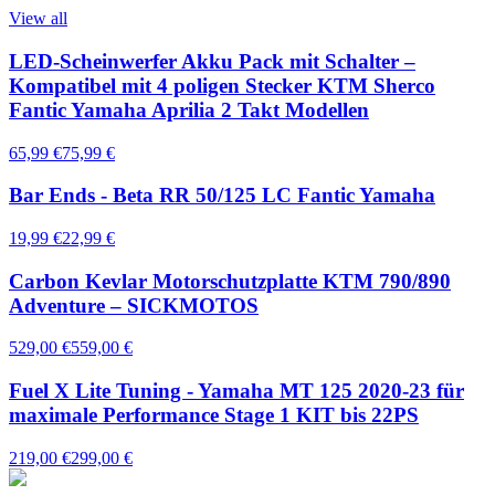
View all
LED-Scheinwerfer Akku Pack mit Schalter –
Kompatibel mit 4 poligen Stecker KTM Sherco
Fantic Yamaha Aprilia 2 Takt Modellen
65,99 €
75,99 €
Bar Ends - Beta RR 50/125 LC Fantic Yamaha
19,99 €
22,99 €
Carbon Kevlar Motorschutzplatte KTM 790/890
Adventure – SICKMOTOS
529,00 €
559,00 €
Fuel X Lite Tuning - Yamaha MT 125 2020-23 für
maximale Performance Stage 1 KIT bis 22PS
219,00 €
299,00 €