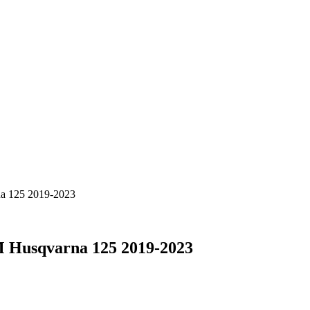
na 125 2019-2023
M Husqvarna 125 2019-2023