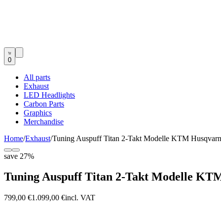
0
All parts
Exhaust
LED Headlights
Carbon Parts
Graphics
Merchandise
Home
/
Exhaust
/
Tuning Auspuff Titan 2-Takt Modelle KTM Husqvar
save
27
%
Tuning Auspuff Titan 2-Takt Modelle KT
799,00 €
1.099,00 €
incl. VAT