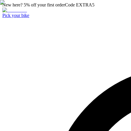
New here? 5% off your first order
Code
EXTRA5
Pick your bike