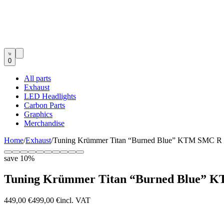
0
All parts
Exhaust
LED Headlights
Carbon Parts
Graphics
Merchandise
Home
/
Exhaust
/
Tuning Krümmer Titan “Burned Blue” KTM SMC R 
save
10
%
Tuning Krümmer Titan “Burned Blue” 
449,00 €
499,00 €
incl. VAT