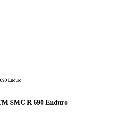
690 Enduro
KTM SMC R 690 Enduro