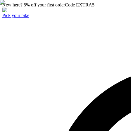
New here? 5% off your first order
Code
EXTRA5
Pick your bike