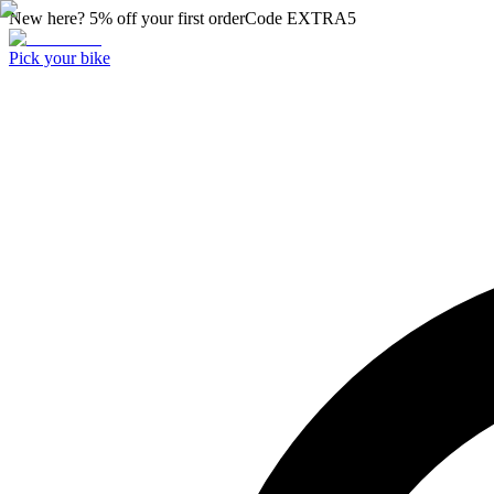
New here? 5% off your first order
Code
EXTRA5
Pick your bike