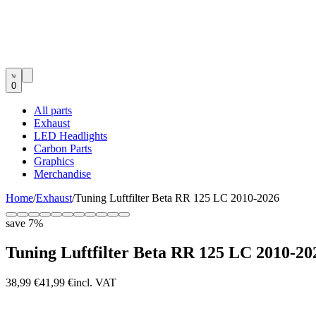
0
All parts
Exhaust
LED Headlights
Carbon Parts
Graphics
Merchandise
Home
/
Exhaust
/
Tuning Luftfilter Beta RR 125 LC 2010-2026
save
7
%
Tuning Luftfilter Beta RR 125 LC 2010-20
38,99 €
41,99 €
incl. VAT