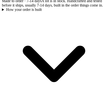
Made to order
·
7-14 days
A lot is in stock. Handcrafted and tested
before it ships, usually 7-14 days, built in the order things come in.
How your order is built