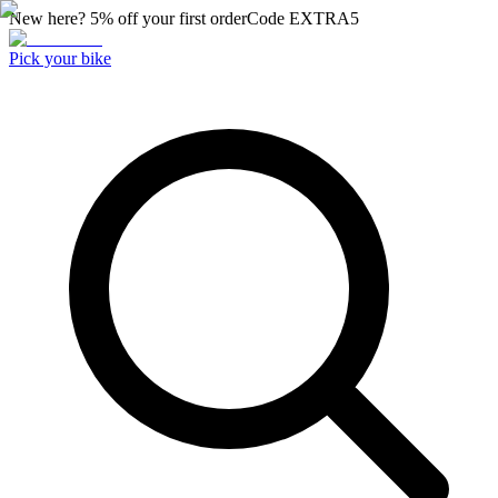
New here? 5% off your first order
Code
EXTRA5
Pick your bike