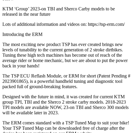
KTM ‘Group’ 2023-on TBI and Sherco Carby models to be
released in the near future
Lots of additional information and videos on: https://tsp-erm.com/
Introducing the ERM
The most exciting new product TSP has ever created brings new
levels of tunability to the current generation of 2 stroke dirtbikes.
Tuning these high tech machines has become out of reach of the
average rider or home mechanic, but we are about to put the power
back in your hands!
The TSP ECU Reflash Module, or ERM for short (Patent Pending #
2023901865), is a powerful handheld tuning and diagnostic tool
packed full of ground-breaking features.
Designed with the future in mind, it was created for current KTM
group TPI, TBI and the Sherco 2 stroke carby models. 2018-2023
TPI models are available NOW, 23-on TBI and Sherco 300 models
will be available later in 2023.
The ERM comes standard with a TSP Tuned Map to suit your bike!
Your TSP Tuned Map can be downloaded free of charge after the