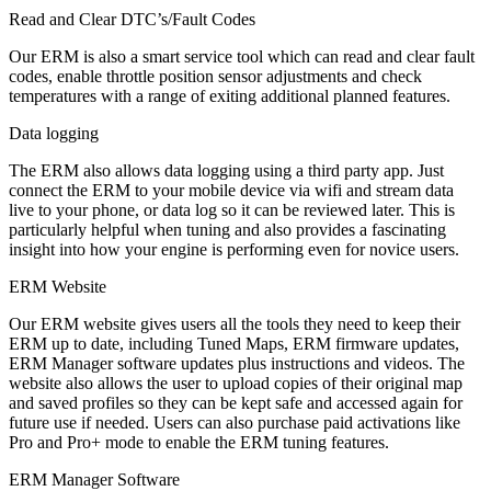
Read and Clear DTC’s/Fault Codes
Our ERM is also a smart service tool which can read and clear fault
codes, enable throttle position sensor adjustments and check
temperatures with a range of exiting additional planned features.
Data logging
The ERM also allows data logging using a third party app. Just
connect the ERM to your mobile device via wifi and stream data
live to your phone, or data log so it can be reviewed later. This is
particularly helpful when tuning and also provides a fascinating
insight into how your engine is performing even for novice users.
ERM Website
Our ERM website gives users all the tools they need to keep their
ERM up to date, including Tuned Maps, ERM firmware updates,
ERM Manager software updates plus instructions and videos. The
website also allows the user to upload copies of their original map
and saved profiles so they can be kept safe and accessed again for
future use if needed. Users can also purchase paid activations like
Pro and Pro+ mode to enable the ERM tuning features.
ERM Manager Software