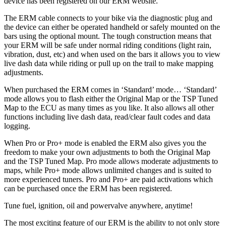
device has been registered on our ERM website.
The ERM cable connects to your bike via the diagnostic plug and
the device can either be operated handheld or safely mounted on the
bars using the optional mount. The tough construction means that
your ERM will be safe under normal riding conditions (light rain,
vibration, dust, etc) and when used on the bars it allows you to view
live dash data while riding or pull up on the trail to make mapping
adjustments.
When purchased the ERM comes in ‘Standard’ mode… ‘Standard’
mode allows you to flash either the Original Map or the TSP Tuned
Map to the ECU as many times as you like. It also allows all other
functions including live dash data, read/clear fault codes and data
logging.
When Pro or Pro+ mode is enabled the ERM also gives you the
freedom to make your own adjustments to both the Original Map
and the TSP Tuned Map. Pro mode allows moderate adjustments to
maps, while Pro+ mode allows unlimited changes and is suited to
more experienced tuners. Pro and Pro+ are paid activations which
can be purchased once the ERM has been registered.
Tune fuel, ignition, oil and powervalve anywhere, anytime!
The most exciting feature of our ERM is the ability to not only store