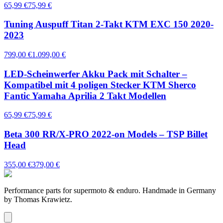
65,99 €
75,99 €
Tuning Auspuff Titan 2-Takt KTM EXC 150 2020-
2023
799,00 €
1.099,00 €
LED-Scheinwerfer Akku Pack mit Schalter –
Kompatibel mit 4 poligen Stecker KTM Sherco
Fantic Yamaha Aprilia 2 Takt Modellen
65,99 €
75,99 €
Beta 300 RR/X-PRO 2022-on Models – TSP Billet
Head
355,00 €
379,00 €
Performance parts for supermoto & enduro. Handmade in Germany
by Thomas Krawietz.