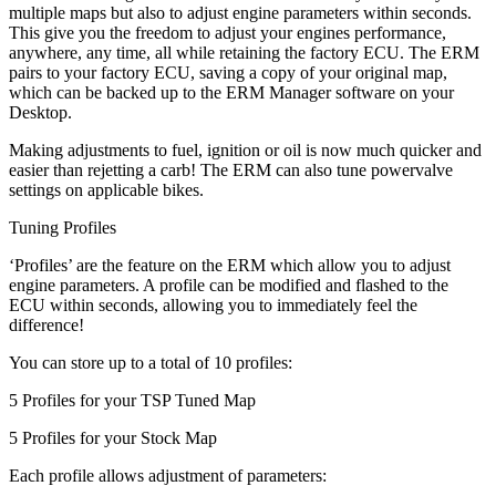
multiple maps but also to adjust engine parameters within seconds.
This give you the freedom to adjust your engines performance,
anywhere, any time, all while retaining the factory ECU. The ERM
pairs to your factory ECU, saving a copy of your original map,
which can be backed up to the ERM Manager software on your
Desktop.
Making adjustments to fuel, ignition or oil is now much quicker and
easier than rejetting a carb! The ERM can also tune powervalve
settings on applicable bikes.
Tuning Profiles
‘Profiles’ are the feature on the ERM which allow you to adjust
engine parameters. A profile can be modified and flashed to the
ECU within seconds, allowing you to immediately feel the
difference!
You can store up to a total of 10 profiles:
5 Profiles for your TSP Tuned Map
5 Profiles for your Stock Map
Each profile allows adjustment of parameters: