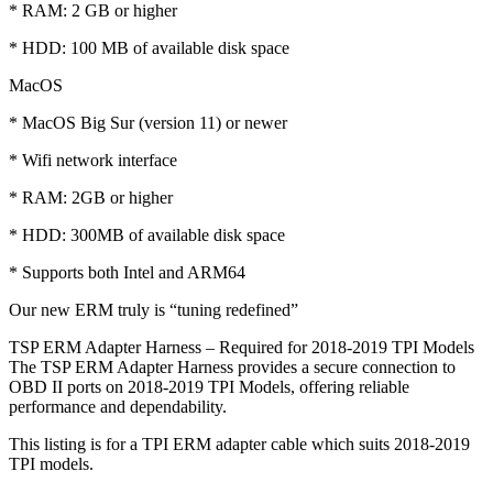
* RAM: 2 GB or higher
* HDD: 100 MB of available disk space
MacOS
* MacOS Big Sur (version 11) or newer
* Wifi network interface
* RAM: 2GB or higher
* HDD: 300MB of available disk space
* Supports both Intel and ARM64
Our new ERM truly is “tuning redefined”
TSP ERM Adapter Harness – Required for 2018-2019 TPI Models
The TSP ERM Adapter Harness provides a secure connection to
OBD II ports on 2018-2019 TPI Models, offering reliable
performance and dependability.
This listing is for a TPI ERM adapter cable which suits 2018-2019
TPI models.