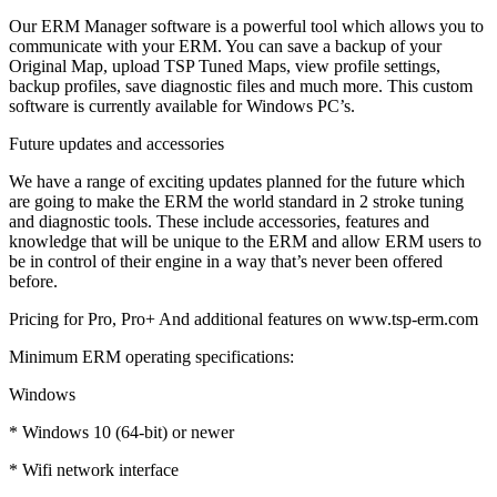
Our ERM Manager software is a powerful tool which allows you to
communicate with your ERM. You can save a backup of your
Original Map, upload TSP Tuned Maps, view profile settings,
backup profiles, save diagnostic files and much more. This custom
software is currently available for Windows PC’s.
Future updates and accessories
We have a range of exciting updates planned for the future which
are going to make the ERM the world standard in 2 stroke tuning
and diagnostic tools. These include accessories, features and
knowledge that will be unique to the ERM and allow ERM users to
be in control of their engine in a way that’s never been offered
before.
Pricing for Pro, Pro+ And additional features on www.tsp-erm.com
Minimum ERM operating specifications:
Windows
* Windows 10 (64-bit) or newer
* Wifi network interface