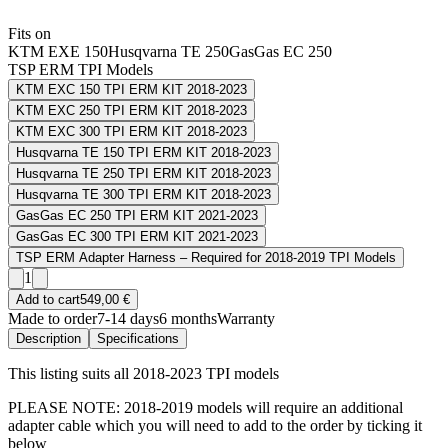
Fits on
KTM EXE 150
Husqvarna TE 250
GasGas EC 250
TSP ERM TPI Models
KTM EXC 150 TPI ERM KIT 2018-2023
KTM EXC 250 TPI ERM KIT 2018-2023
KTM EXC 300 TPI ERM KIT 2018-2023
Husqvarna TE 150 TPI ERM KIT 2018-2023
Husqvarna TE 250 TPI ERM KIT 2018-2023
Husqvarna TE 300 TPI ERM KIT 2018-2023
GasGas EC 250 TPI ERM KIT 2021-2023
GasGas EC 300 TPI ERM KIT 2021-2023
TSP ERM Adapter Harness – Required for 2018-2019 TPI Models
1
Add to cart
549,00 €
Made to order
7-14 days
6 months
Warranty
Description
Specifications
This listing suits all 2018-2023 TPI models
PLEASE NOTE: 2018-2019 models will require an additional
adapter cable which you will need to add to the order by ticking it
below