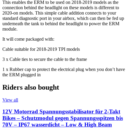
This enables the ERM to be used on 2018-2019 models as the
connection behind the headlight on these models is different to
2020-on models. This simple cable addition connects to your
standard diagnostic port in your airbox, which can then be fed up
underneath the tank to behind the headlight to power the ERM
module.
It will come packaged with:
Cable suitable for 2018-2019 TPI models
3 x Cable ties to secure the cable to the frame
1 x Rubber cap to protect the electrical plug when you don’t have
the ERM plugged in
Riders also bought
View all
12V Motorrad Spannungsstabilisator für 2-Takt
Bikes – Schutzmodul gegen Spannungsspitzen bis
70V – IP67 wasserdicht – Low & High Beam