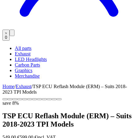
0
All parts
Exhaust
LED Headlights
Carbon Parts
Graphics
Merchandise
Home
/
Exhaust
/
TSP ECU Reflash Module (ERM) – Suits 2018-
2023 TPI Models
save
8
%
TSP ECU Reflash Module (ERM) – Suits
2018-2023 TPI Models
549,00 €
599,00 €
incl. VAT