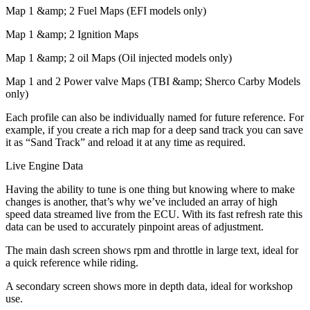
Map 1 &amp; 2 Fuel Maps (EFI models only)
Map 1 &amp; 2 Ignition Maps
Map 1 &amp; 2 oil Maps (Oil injected models only)
Map 1 and 2 Power valve Maps (TBI &amp; Sherco Carby Models
only)
Each profile can also be individually named for future reference. For
example, if you create a rich map for a deep sand track you can save
it as “Sand Track” and reload it at any time as required.
Live Engine Data
Having the ability to tune is one thing but knowing where to make
changes is another, that’s why we’ve included an array of high
speed data streamed live from the ECU. With its fast refresh rate this
data can be used to accurately pinpoint areas of adjustment.
The main dash screen shows rpm and throttle in large text, ideal for
a quick reference while riding.
A secondary screen shows more in depth data, ideal for workshop
use.