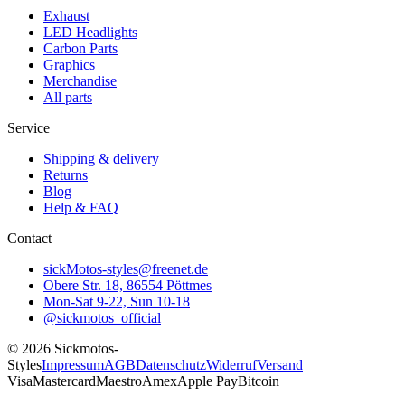
Exhaust
LED Headlights
Carbon Parts
Graphics
Merchandise
All parts
Service
Shipping & delivery
Returns
Blog
Help & FAQ
Contact
sickMotos-styles@freenet.de
Obere Str. 18, 86554 Pöttmes
Mon-Sat 9-22, Sun 10-18
@sickmotos_official
©
2026
Sickmotos-
Styles
Impressum
AGB
Datenschutz
Widerruf
Versand
Visa
Mastercard
Maestro
Amex
Apple Pay
Bitcoin