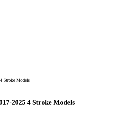
4 Stroke Models
017-2025 4 Stroke Models