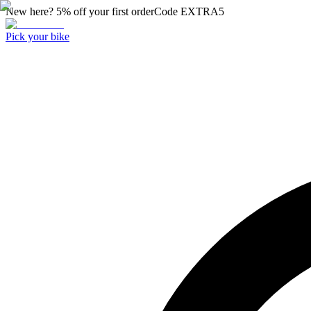
New here? 5% off your first order
Code
EXTRA5
Pick your bike