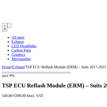
0
All parts
Exhaust
LED Headlights
Carbon Parts
Graphics
Merchandise
Home
/
Exhaust
/
TSP ECU Reflash Module (ERM) – Suits 2017-2025 
save
8
%
TSP ECU Reflash Module (ERM) – Suits 2
549,00 €
599,00 €
incl. VAT