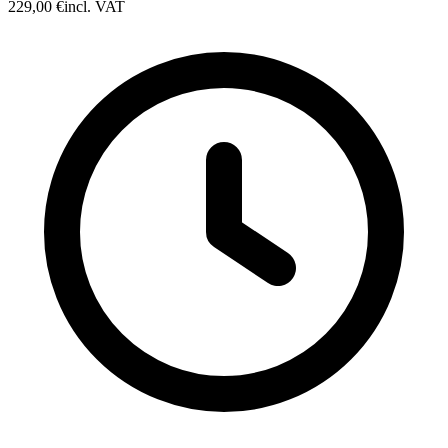
229,00 €
incl. VAT