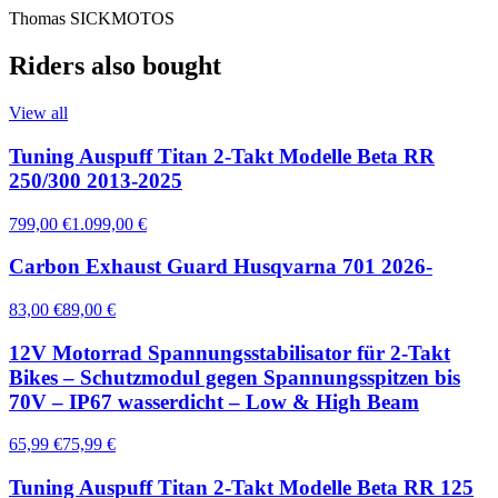
Thomas SICKMOTOS
Riders also bought
View all
Tuning Auspuff Titan 2-Takt Modelle Beta RR
250/300 2013-2025
799,00 €
1.099,00 €
Carbon Exhaust Guard Husqvarna 701 2026-
83,00 €
89,00 €
12V Motorrad Spannungsstabilisator für 2-Takt
Bikes – Schutzmodul gegen Spannungsspitzen bis
70V – IP67 wasserdicht – Low & High Beam
65,99 €
75,99 €
Tuning Auspuff Titan 2-Takt Modelle Beta RR 125