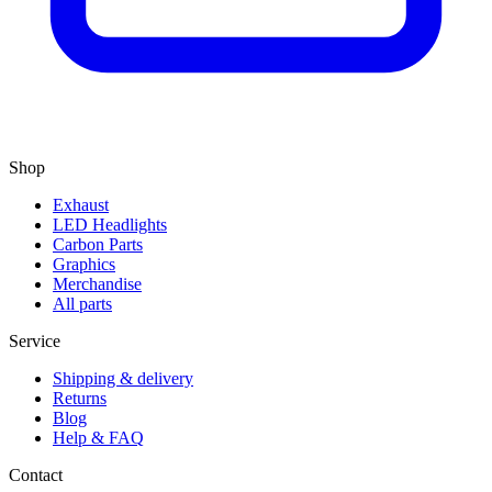
Shop
Exhaust
LED Headlights
Carbon Parts
Graphics
Merchandise
All parts
Service
Shipping & delivery
Returns
Blog
Help & FAQ
Contact