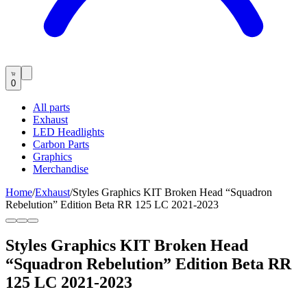
0
All parts
Exhaust
LED Headlights
Carbon Parts
Graphics
Merchandise
Home
/
Exhaust
/
Styles Graphics KIT Broken Head “Squadron
Rebelution” Edition Beta RR 125 LC 2021-2023
Styles Graphics KIT Broken Head
“Squadron Rebelution” Edition Beta RR
125 LC 2021-2023