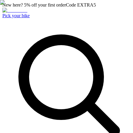
New here? 5% off your first order
Code
EXTRA5
Pick your bike