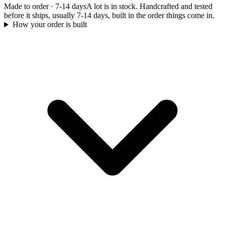
Made to order
·
7-14 days
A lot is in stock. Handcrafted and tested
before it ships, usually 7-14 days, built in the order things come in.
How your order is built