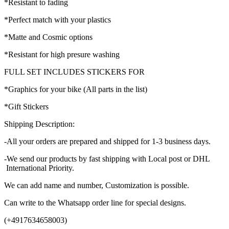
*Resistant to fading
*Perfect match with your plastics
*Matte and Cosmic options
*Resistant for high presure washing
FULL SET INCLUDES STICKERS FOR
*Graphics for your bike (All parts in the list)
*Gift Stickers
Shipping Description:
-All your orders are prepared and shipped for 1-3 business days.
-We send our products by fast shipping with Local post or DHL
International Priority.
We can add name and number, Customization is possible.
Can write to the Whatsapp order line for special designs.
(+4917634658003)