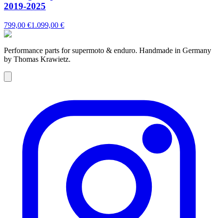
2019-2025
799,00 €
1.099,00 €
Performance parts for supermoto & enduro. Handmade in Germany
by Thomas Krawietz.