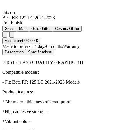
Fits on
Beta RR 125 LC 2021-2023
Foil Finish
Gloss
Matt
Gold Glitter
Cosmic Glitter
1
Add to cart
229,00 €
Made to order
7-14 days
6 months
Warranty
Description
Specifications
FIRST CLASS QUALITY GRAPHIC KIT
Compatible models:
- Fit: Beta RR 125 LC 2021-2023 Models
Product features:
*740 micron thickness off-road proof
*High adhesive strength
*Vibrant colors