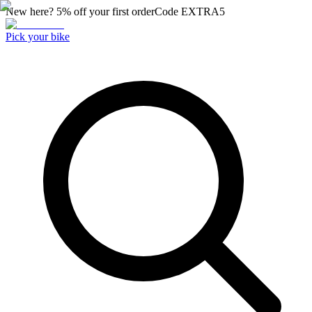
New here? 5% off your first order
Code
EXTRA5
Pick your bike