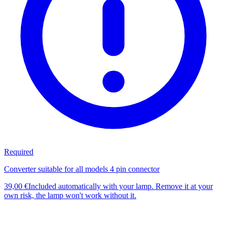
Required
Converter suitable for all models 4 pin connector
39,00 €
Included automatically with your lamp. Remove it at your
own risk, the lamp won't work without it.