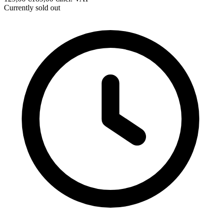
Currently sold out