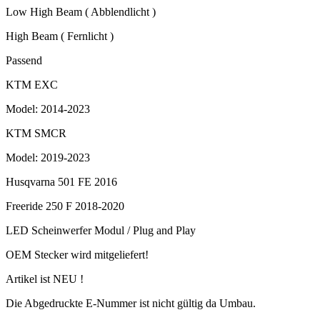
Low High Beam ( Abblendlicht )
High Beam ( Fernlicht )
Passend
KTM EXC
Model: 2014-2023
KTM SMCR
Model: 2019-2023
Husqvarna 501 FE 2016
Freeride 250 F 2018-2020
LED Scheinwerfer Modul / Plug and Play
OEM Stecker wird mitgeliefert!
Artikel ist NEU !
Die Abgedruckte E-Nummer ist nicht gültig da Umbau.