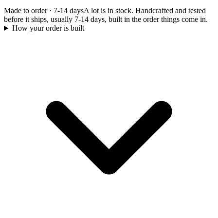
Made to order
·
7-14 days
A lot is in stock. Handcrafted and tested
before it ships, usually 7-14 days, built in the order things come in.
How your order is built