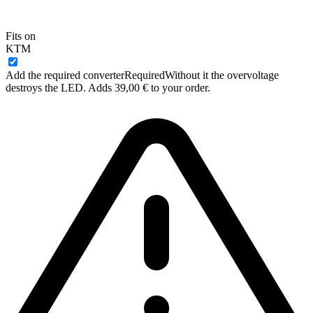
Fits on
KTM
Add the required converter
Required
Without it the overvoltage
destroys the LED. Adds 39,00 € to your order.