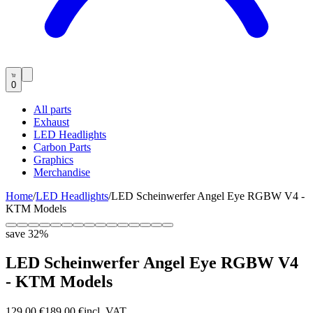
0
All parts
Exhaust
LED Headlights
Carbon Parts
Graphics
Merchandise
Home
/
LED Headlights
/
LED Scheinwerfer Angel Eye RGBW V4 -
KTM Models
save
32
%
LED Scheinwerfer Angel Eye RGBW V4
- KTM Models
129,00 €
189,00 €
incl. VAT