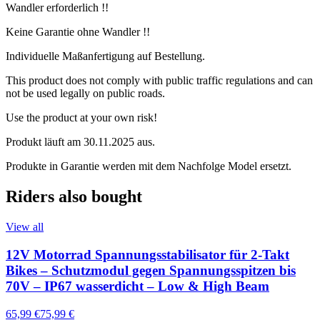
Wandler erforderlich !!
Keine Garantie ohne Wandler !!
Individuelle Maßanfertigung auf Bestellung.
This product does not comply with public traffic regulations and can
not be used legally on public roads.
Use the product at your own risk!
Produkt läuft am 30.11.2025 aus.
Produkte in Garantie werden mit dem Nachfolge Model ersetzt.
Riders also bought
View all
12V Motorrad Spannungsstabilisator für 2-Takt
Bikes – Schutzmodul gegen Spannungsspitzen bis
70V – IP67 wasserdicht – Low & High Beam
65,99 €
75,99 €