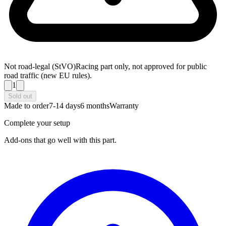
Not road-legal (StVO)
Racing part only, not approved for public
road traffic (new EU rules).
1
Sold out
Made to order
7-14 days
6 months
Warranty
Complete your setup
Add-ons that go well with this part.