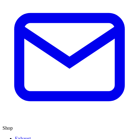
Shop
Exhaust