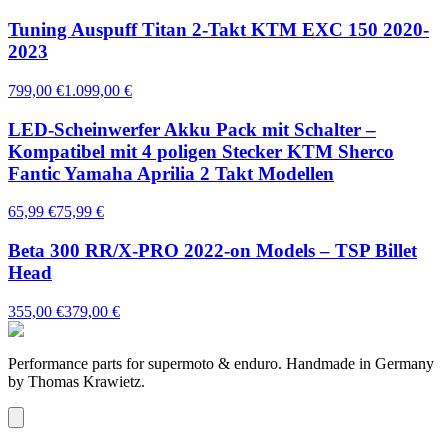
Tuning Auspuff Titan 2-Takt KTM EXC 150 2020-
2023
799,00 €
1.099,00 €
LED-Scheinwerfer Akku Pack mit Schalter –
Kompatibel mit 4 poligen Stecker KTM Sherco
Fantic Yamaha Aprilia 2 Takt Modellen
65,99 €
75,99 €
Beta 300 RR/X-PRO 2022-on Models – TSP Billet
Head
355,00 €
379,00 €
Performance parts for supermoto & enduro. Handmade in Germany
by Thomas Krawietz.