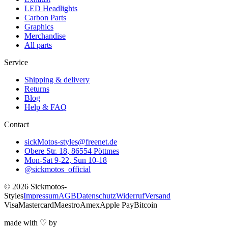
LED Headlights
Carbon Parts
Graphics
Merchandise
All parts
Service
Shipping & delivery
Returns
Blog
Help & FAQ
Contact
sickMotos-styles@freenet.de
Obere Str. 18, 86554 Pöttmes
Mon-Sat 9-22, Sun 10-18
@sickmotos_official
©
2026
Sickmotos-
Styles
Impressum
AGB
Datenschutz
Widerruf
Versand
Visa
Mastercard
Maestro
Amex
Apple Pay
Bitcoin
made with
♡
by