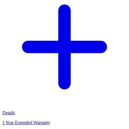
Details
1 Year Extended Warranty