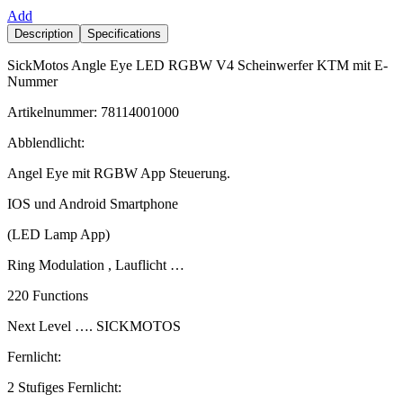
Add
Description
Specifications
SickMotos Angle Eye LED RGBW V4 Scheinwerfer KTM mit E-
Nummer
Artikelnummer: 78114001000
Abblendlicht:
Angel Eye mit RGBW App Steuerung.
IOS und Android Smartphone
(LED Lamp App)
Ring Modulation , Lauflicht …
220 Functions
Next Level …. SICKMOTOS
Fernlicht:
2 Stufiges Fernlicht: