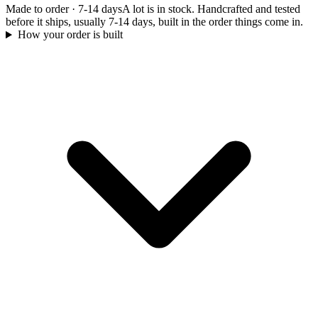
Made to order
·
7-14 days
A lot is in stock. Handcrafted and tested
before it ships, usually 7-14 days, built in the order things come in.
How your order is built