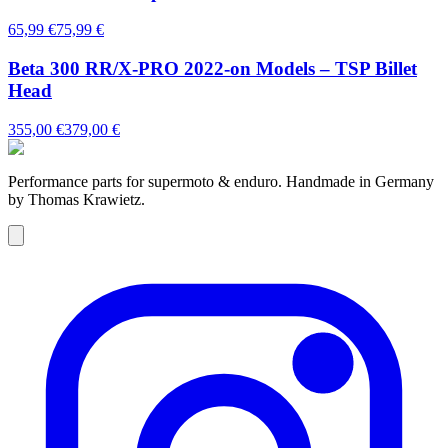
65,99 €
75,99 €
Beta 300 RR/X-PRO 2022-on Models – TSP Billet
Head
355,00 €
379,00 €
Performance parts for supermoto & enduro. Handmade in Germany
by Thomas Krawietz.