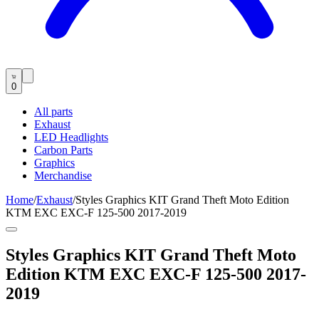
0
All parts
Exhaust
LED Headlights
Carbon Parts
Graphics
Merchandise
Home
/
Exhaust
/
Styles Graphics KIT Grand Theft Moto Edition
KTM EXC EXC-F 125-500 2017-2019
Styles Graphics KIT Grand Theft Moto
Edition KTM EXC EXC-F 125-500 2017-
2019