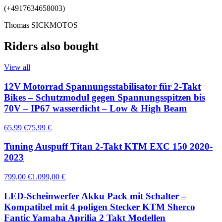
(+4917634658003)
Thomas SICKMOTOS
Riders also bought
View all
12V Motorrad Spannungsstabilisator für 2-Takt
Bikes – Schutzmodul gegen Spannungsspitzen bis
70V – IP67 wasserdicht – Low & High Beam
65,99 €
75,99 €
Tuning Auspuff Titan 2-Takt KTM EXC 150 2020-
2023
799,00 €
1.099,00 €
LED-Scheinwerfer Akku Pack mit Schalter –
Kompatibel mit 4 poligen Stecker KTM Sherco
Fantic Yamaha Aprilia 2 Takt Modellen