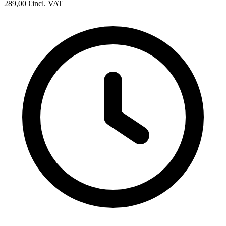
289,00 €
incl. VAT