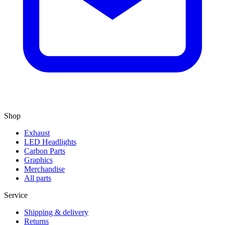
Shop
Exhaust
LED Headlights
Carbon Parts
Graphics
Merchandise
All parts
Service
Shipping & delivery
Returns