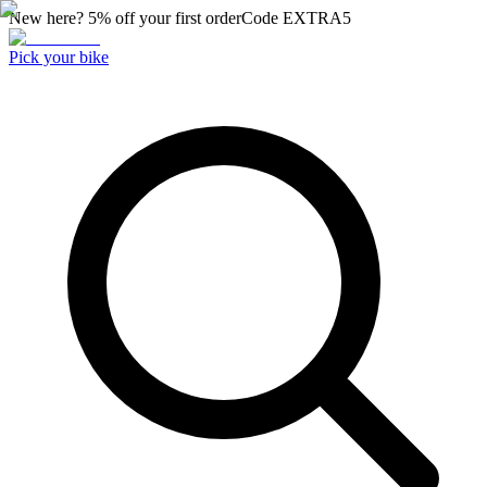
New here? 5% off your first order
Code
EXTRA5
Pick your bike