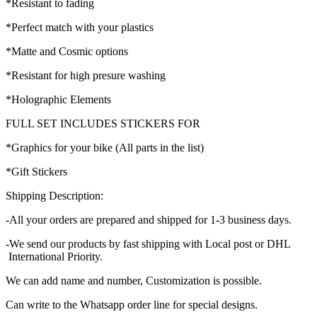
*Resistant to fading
*Perfect match with your plastics
*Matte and Cosmic options
*Resistant for high presure washing
*Holographic Elements
FULL SET INCLUDES STICKERS FOR
*Graphics for your bike (All parts in the list)
*Gift Stickers
Shipping Description:
-All your orders are prepared and shipped for 1-3 business days.
-We send our products by fast shipping with Local post or DHL
International Priority.
We can add name and number, Customization is possible.
Can write to the Whatsapp order line for special designs.