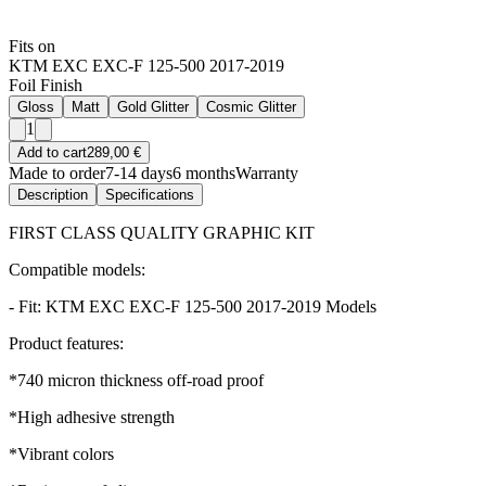
Fits on
KTM EXC EXC-F 125-500 2017-2019
Foil Finish
Gloss
Matt
Gold Glitter
Cosmic Glitter
1
Add to cart
289,00 €
Made to order
7-14 days
6 months
Warranty
Description
Specifications
FIRST CLASS QUALITY GRAPHIC KIT
Compatible models:
- Fit: KTM EXC EXC-F 125-500 2017-2019 Models
Product features:
*740 micron thickness off-road proof
*High adhesive strength
*Vibrant colors