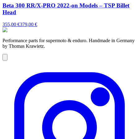
Beta 300 RR/X-PRO 2022-on Models – TSP Billet
Head
355,00 €
379,00 €
Performance parts for supermoto & enduro. Handmade in Germany
by Thomas Krawietz.