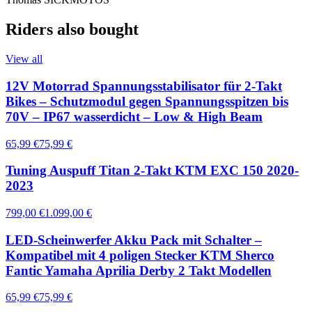
Riders also bought
View all
12V Motorrad Spannungsstabilisator für 2-Takt
Bikes – Schutzmodul gegen Spannungsspitzen bis
70V – IP67 wasserdicht – Low & High Beam
65,99 €
75,99 €
Tuning Auspuff Titan 2-Takt KTM EXC 150 2020-
2023
799,00 €
1.099,00 €
LED-Scheinwerfer Akku Pack mit Schalter –
Kompatibel mit 4 poligen Stecker KTM Sherco
Fantic Yamaha Aprilia Derby 2 Takt Modellen
65,99 €
75,99 €