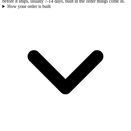
before it ships, usually 7-14 days, built in the order things come in.
How your order is built