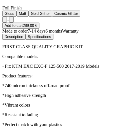
Foil Finish
Gloss
Matt
Gold Glitter
Cosmic Glitter
1
Add to cart
289,00 €
Made to order
7-14 days
6 months
Warranty
Description
Specifications
FIRST CLASS QUALITY GRAPHIC KIT
Compatible models:
- Fit: KTM EXC EXC-F 125-500 2017-2019 Models
Product features:
*740 micron thickness off-road proof
*High adhesive strength
*Vibrant colors
*Resistant to fading
*Perfect match with your plastics