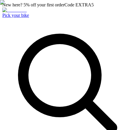
New here? 5% off your first order
Code
EXTRA5
Pick your bike