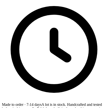
Made to order
·
7-14 days
A lot is in stock. Handcrafted and tested