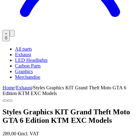
0
All parts
Exhaust
LED Headlights
Carbon Parts
Graphics
Merchandise
Home
/
Exhaust
/
Styles Graphics KIT Grand Theft Moto GTA 6
Edition KTM EXC Models
Styles Graphics KIT Grand Theft Moto
GTA 6 Edition KTM EXC Models
289,00 €
incl. VAT