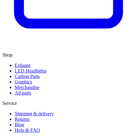
Shop
Exhaust
LED Headlights
Carbon Parts
Graphics
Merchandise
All parts
Service
Shipping & delivery
Returns
Blog
Help & FAQ