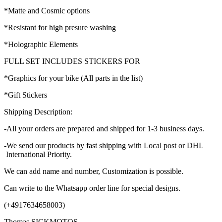
*Matte and Cosmic options
*Resistant for high presure washing
*Holographic Elements
FULL SET INCLUDES STICKERS FOR
*Graphics for your bike (All parts in the list)
*Gift Stickers
Shipping Description:
-All your orders are prepared and shipped for 1-3 business days.
-We send our products by fast shipping with Local post or DHL
International Priority.
We can add name and number, Customization is possible.
Can write to the Whatsapp order line for special designs.
(+4917634658003)
Thomas SICKMOTOS