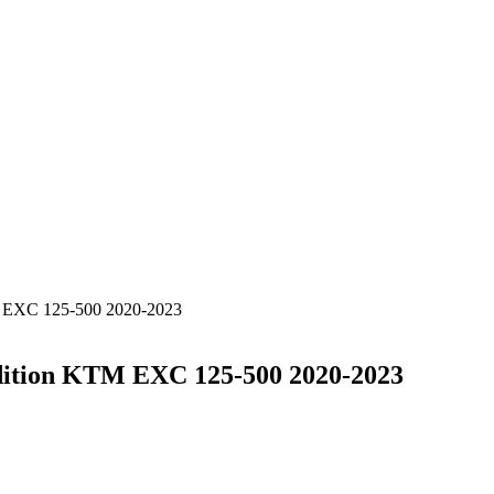
M EXC 125-500 2020-2023
dition KTM EXC 125-500 2020-2023