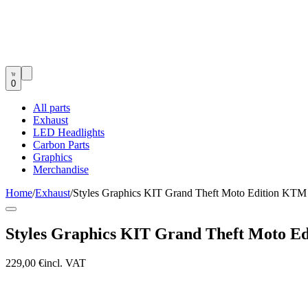
0
All parts
Exhaust
LED Headlights
Carbon Parts
Graphics
Merchandise
Home
/
Exhaust
/
Styles Graphics KIT Grand Theft Moto Edition KT
Styles Graphics KIT Grand Theft Moto E
229,00 €
incl. VAT