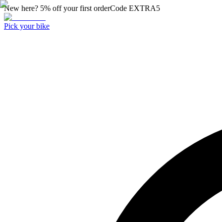
New here? 5% off your first order
Code
EXTRA5
Pick your bike