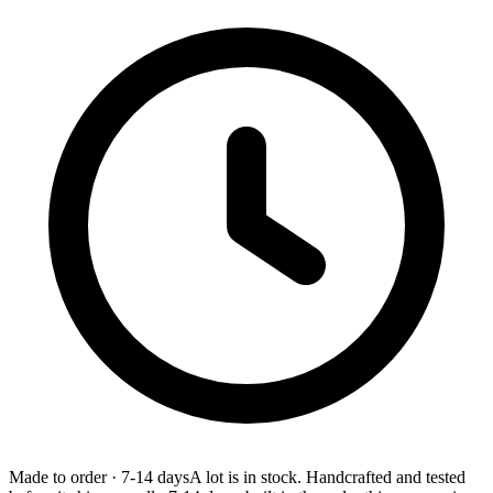
Made to order
·
7-14 days
A lot is in stock. Handcrafted and tested