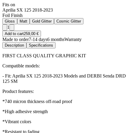
Fits on
Aprilia SX 125 2018-2023
Foil Finish
Gloss
Matt
Gold Glitter
Cosmic Glitter
1
Add to cart
259,00 €
Made to order
7-14 days
6 months
Warranty
Description
Specifications
FIRST CLASS QUALITY GRAPHIC KIT
Compatible models:
- Fit: Aprilia SX 125 2018-2023 Models and DERBI Senda DRD
125 SM
Product features:
*740 micron thickness off-road proof
*High adhesive strength
*Vibrant colors
*Resistant to fading