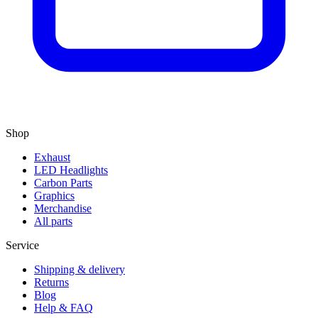
Shop
Exhaust
LED Headlights
Carbon Parts
Graphics
Merchandise
All parts
Service
Shipping & delivery
Returns
Blog
Help & FAQ