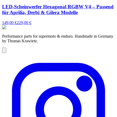
LED-Scheinwerfer Hexagonal RGBW V4 – Passend
für Aprilia, Derbi & Gilera Modelle
149,00 €
229,00 €
Performance parts for supermoto & enduro. Handmade in Germany
by Thomas Krawietz.