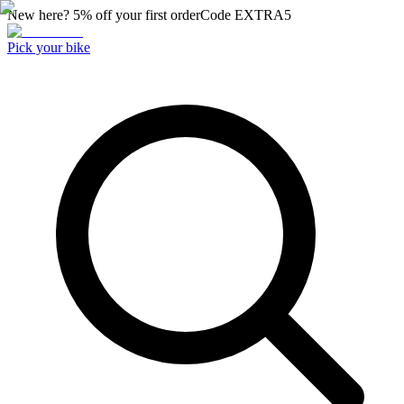
New here? 5% off your first order
Code
EXTRA5
Pick your bike