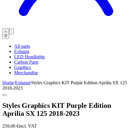
0
All parts
Exhaust
LED Headlights
Carbon Parts
Graphics
Merchandise
Home
/
Exhaust
/
Styles Graphics KIT Purple Edition Aprilia SX 125
2018-2023
Styles Graphics KIT Purple Edition
Aprilia SX 125 2018-2023
259,00 €
incl. VAT