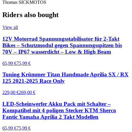
Thomas SICKMOTOS
Riders also bought
View all
12V Motorrad Spannungsstabilisator für 2-Takt
Bikes – Schutzmodul gegen Spannungsspitzen bis
70V – IP67 wasserdicht – Low & High Beam
65,99 €
75,99 €
Tuning Krümmer Titan Handmade Aprilia SX / RX
125 2021-2025 Race Only
229,00 €
269,00 €
LED-Scheinwerfer Akku Pack mit Schalter –
Kompatibel mit 4 poligen Stecker KTM Sherco
Fantic Yamaha Aprilia 2 Takt Modellen
65,99 €
75,99 €