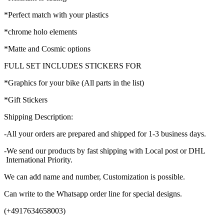
*Perfect match with your plastics
*chrome holo elements
*Matte and Cosmic options
FULL SET INCLUDES STICKERS FOR
*Graphics for your bike (All parts in the list)
*Gift Stickers
Shipping Description:
-All your orders are prepared and shipped for 1-3 business days.
-We send our products by fast shipping with Local post or DHL
International Priority.
We can add name and number, Customization is possible.
Can write to the Whatsapp order line for special designs.
(+4917634658003)