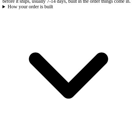
before it ships, usually 7-14 days, built in the order things come in.
How your order is built