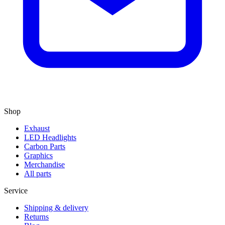
Shop
Exhaust
LED Headlights
Carbon Parts
Graphics
Merchandise
All parts
Service
Shipping & delivery
Returns