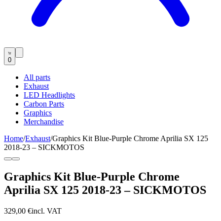
0
All parts
Exhaust
LED Headlights
Carbon Parts
Graphics
Merchandise
Home
/
Exhaust
/
Graphics Kit Blue-Purple Chrome Aprilia SX 125
2018-23 – SICKMOTOS
Graphics Kit Blue-Purple Chrome
Aprilia SX 125 2018-23 – SICKMOTOS
329,00 €
incl. VAT