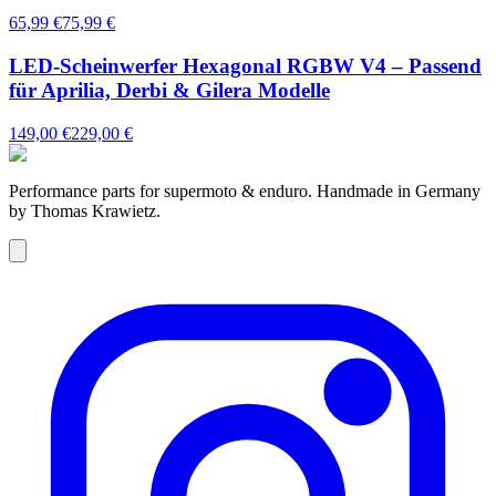
65,99 €
75,99 €
LED-Scheinwerfer Hexagonal RGBW V4 – Passend
für Aprilia, Derbi & Gilera Modelle
149,00 €
229,00 €
Performance parts for supermoto & enduro. Handmade in Germany
by Thomas Krawietz.