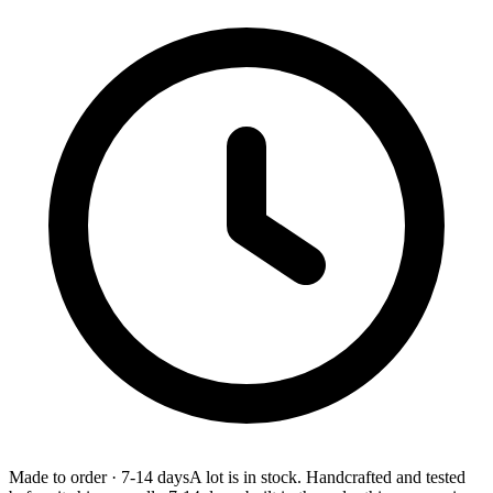
Made to order
·
7-14 days
A lot is in stock. Handcrafted and tested