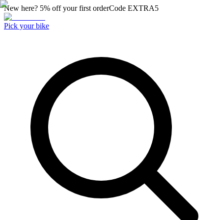
New here? 5% off your first order
Code
EXTRA5
Pick your bike