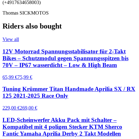
(+4917634658003)
Thomas SICKMOTOS
Riders also bought
View all
12V Motorrad Spannungsstabilisator für 2-Takt
Bikes – Schutzmodul gegen Spannungsspitzen bis
70V – IP67 wasserdicht – Low & High Beam
65,99 €
75,99 €
Tuning Krümmer Titan Handmade Aprilia SX / RX
125 2021-2025 Race Only
229,00 €
269,00 €
LED-Scheinwerfer Akku Pack mit Schalter –
Kompatibel mit 4 poligen Stecker KTM Sherco
Fantic Yamaha Aprilia Derby 2 Takt Modellen