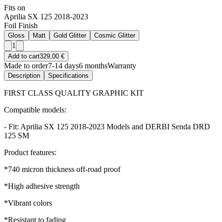
Fits on
Aprilia SX 125 2018-2023
Foil Finish
Gloss
Matt
Gold Glitter
Cosmic Glitter
1
Add to cart
329,00 €
Made to order
7-14 days
6 months
Warranty
Description
Specifications
FIRST CLASS QUALITY GRAPHIC KIT
Compatible models:
- Fit: Aprilia SX 125 2018-2023 Models and DERBI Senda DRD
125 SM
Product features:
*740 micron thickness off-road proof
*High adhesive strength
*Vibrant colors
*Resistant to fading