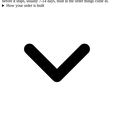
before it ships, usually 7-14 days, built in the order things come in.
How your order is built