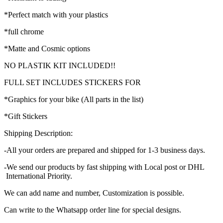
*Perfect match with your plastics
*full chrome
*Matte and Cosmic options
NO PLASTIK KIT INCLUDED!!
FULL SET INCLUDES STICKERS FOR
*Graphics for your bike (All parts in the list)
*Gift Stickers
Shipping Description:
-All your orders are prepared and shipped for 1-3 business days.
-We send our products by fast shipping with Local post or DHL
International Priority.
We can add name and number, Customization is possible.
Can write to the Whatsapp order line for special designs.