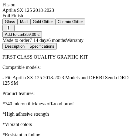
Fits on
Aprilia SX 125 2018-2023
Foil Finish
Gloss
Matt
Gold Glitter
Cosmic Glitter
1
Add to cart
259,00 €
Made to order
7-14 days
6 months
Warranty
Description
Specifications
FIRST CLASS QUALITY GRAPHIC KIT
Compatible models:
- Fit: Aprilia SX 125 2018-2023 Models and DERBI Senda DRD
125 SM
Product features:
*740 micron thickness off-road proof
*High adhesive strength
*Vibrant colors
*Resistant to fading