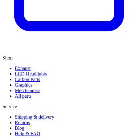
Shop
Exhaust
LED Headlights
Carbon Parts
Graphics
Merchandise
All parts
Service
Shipping & delivery
Returns
Blog
Help & FAQ