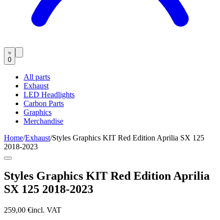
0
All parts
Exhaust
LED Headlights
Carbon Parts
Graphics
Merchandise
Home
/
Exhaust
/
Styles Graphics KIT Red Edition Aprilia SX 125
2018-2023
Styles Graphics KIT Red Edition Aprilia
SX 125 2018-2023
259,00 €
incl. VAT