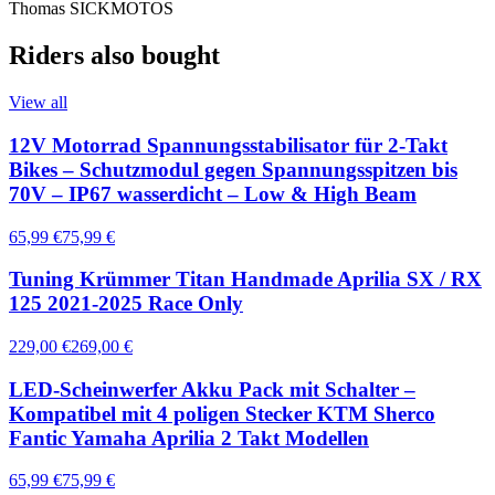
Thomas SICKMOTOS
Riders also bought
View all
12V Motorrad Spannungsstabilisator für 2-Takt
Bikes – Schutzmodul gegen Spannungsspitzen bis
70V – IP67 wasserdicht – Low & High Beam
65,99 €
75,99 €
Tuning Krümmer Titan Handmade Aprilia SX / RX
125 2021-2025 Race Only
229,00 €
269,00 €
LED-Scheinwerfer Akku Pack mit Schalter –
Kompatibel mit 4 poligen Stecker KTM Sherco
Fantic Yamaha Aprilia 2 Takt Modellen
65,99 €
75,99 €