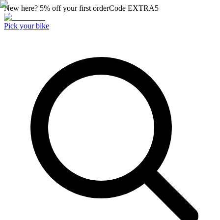
New here? 5% off your first order
Code
EXTRA5
Pick your bike