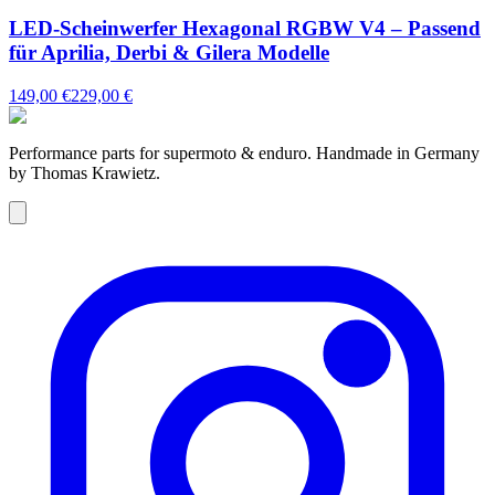
LED-Scheinwerfer Hexagonal RGBW V4 – Passend
für Aprilia, Derbi & Gilera Modelle
149,00 €
229,00 €
Performance parts for supermoto & enduro. Handmade in Germany
by Thomas Krawietz.