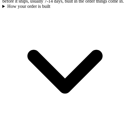
before it ships, usually 7-14 days, built in the order things come in.
How your order is built