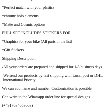
*Perfect match with your plastics
*chrome holo elements
*Matte and Cosmic options
FULL SET INCLUDES STICKERS FOR
*Graphics for your bike (All parts in the list)
*Gift Stickers
Shipping Description:
-All your orders are prepared and shipped for 1-3 business days.
-We send our products by fast shipping with Local post or DHL
International Priority.
We can add name and number, Customization is possible.
Can write to the Whatsapp order line for special designs.
(+4917634658003)