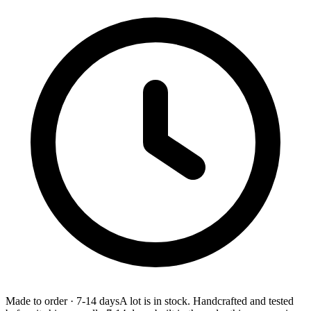
Made to order
·
7-14 days
A lot is in stock. Handcrafted and tested