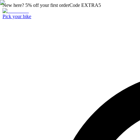
New here? 5% off your first order
Code
EXTRA5
Pick your bike