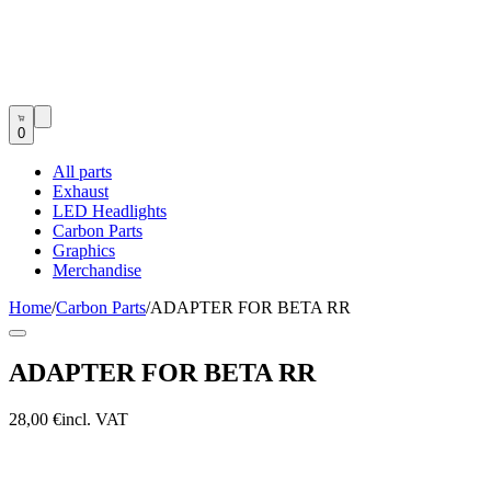
0
All parts
Exhaust
LED Headlights
Carbon Parts
Graphics
Merchandise
Home
/
Carbon Parts
/
ADAPTER FOR BETA RR
ADAPTER FOR BETA RR
28,00 €
incl. VAT