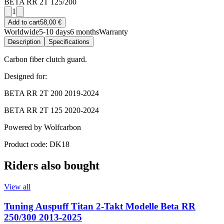
BETA RR 2T 125/200
1
Add to cart
58,00 €
Worldwide
5-10 days
6 months
Warranty
Description
Specifications
Carbon fiber clutch guard.
Designed for:
BETA RR 2T 200 2019-2024
BETA RR 2T 125 2020-2024
Powered by Wolfcarbon
Product code: DK18
Riders also bought
View all
Tuning Auspuff Titan 2-Takt Modelle Beta RR
250/300 2013-2025