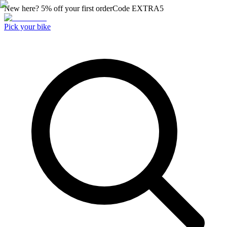
New here? 5% off your first order
Code
EXTRA5
Pick your bike