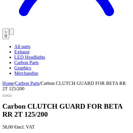
0
All parts
Exhaust
LED Headlights
Carbon Parts
Graphics
Merchandise
Home
/
Carbon Parts
/
Carbon CLUTCH GUARD FOR BETA RR
2T 125/200
Carbon CLUTCH GUARD FOR BETA
RR 2T 125/200
58,00 €
incl. VAT