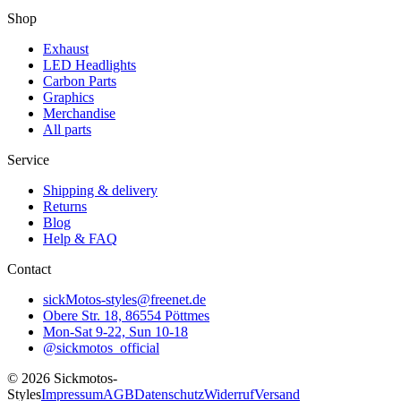
Shop
Exhaust
LED Headlights
Carbon Parts
Graphics
Merchandise
All parts
Service
Shipping & delivery
Returns
Blog
Help & FAQ
Contact
sickMotos-styles@freenet.de
Obere Str. 18, 86554 Pöttmes
Mon-Sat 9-22, Sun 10-18
@sickmotos_official
©
2026
Sickmotos-
Styles
Impressum
AGB
Datenschutz
Widerruf
Versand