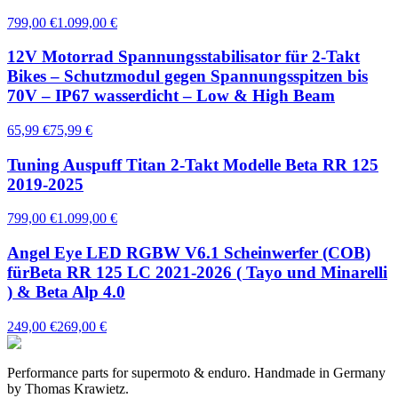
799,00 €
1.099,00 €
12V Motorrad Spannungsstabilisator für 2-Takt
Bikes – Schutzmodul gegen Spannungsspitzen bis
70V – IP67 wasserdicht – Low & High Beam
65,99 €
75,99 €
Tuning Auspuff Titan 2-Takt Modelle Beta RR 125
2019-2025
799,00 €
1.099,00 €
Angel Eye LED RGBW V6.1 Scheinwerfer (COB)
fürBeta RR 125 LC 2021-2026 ( Tayo und Minarelli
) & Beta Alp 4.0
249,00 €
269,00 €
Performance parts for supermoto & enduro. Handmade in Germany
by Thomas Krawietz.