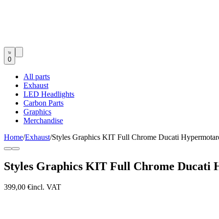
0
All parts
Exhaust
LED Headlights
Carbon Parts
Graphics
Merchandise
Home
/
Exhaust
/
Styles Graphics KIT Full Chrome Ducati Hypermota
Styles Graphics KIT Full Chrome Ducati 
399,00 €
incl. VAT