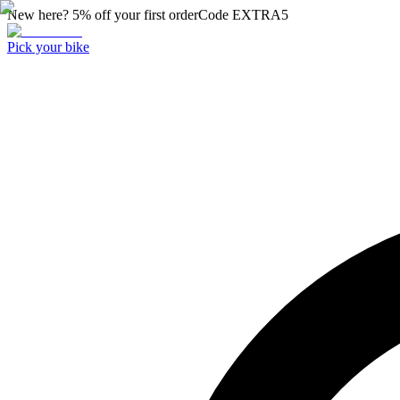
New here? 5% off your first order
Code
EXTRA5
Pick your bike