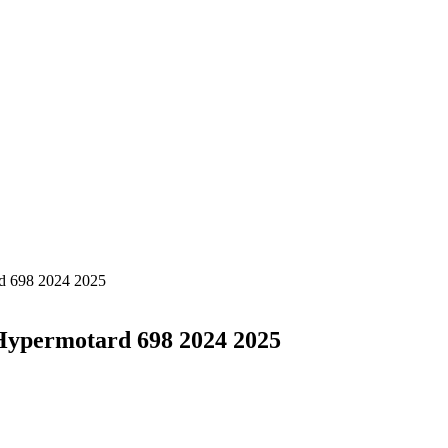
rd 698 2024 2025
Hypermotard 698 2024 2025