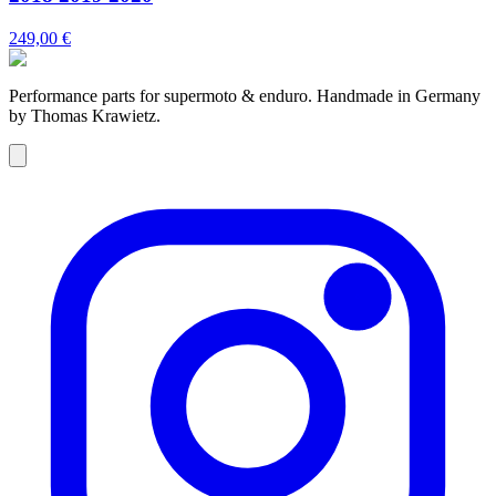
249,00 €
Performance parts for supermoto & enduro. Handmade in Germany
by Thomas Krawietz.