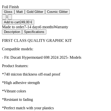
Foil Finish
Gloss
Matt
Gold Glitter
Cosmic Glitter
1
Add to cart
249,00 €
Made to order
7-14 days
6 months
Warranty
Description
Specifications
FIRST CLASS QUALITY GRAPHIC KIT
Compatible models:
- Fit: Ducati Hypermotard 698 2024 2025- Models
Product features:
*740 micron thickness off-road proof
*High adhesive strength
*Vibrant colors
*Resistant to fading
*Perfect match with your plastics