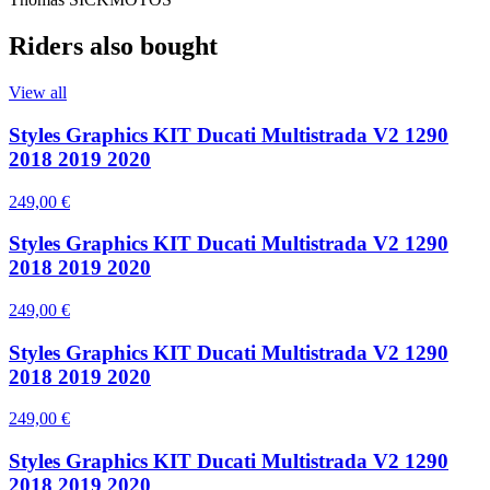
Riders also bought
View all
Styles Graphics KIT Ducati Multistrada V2 1290
2018 2019 2020
249,00 €
Styles Graphics KIT Ducati Multistrada V2 1290
2018 2019 2020
249,00 €
Styles Graphics KIT Ducati Multistrada V2 1290
2018 2019 2020
249,00 €
Styles Graphics KIT Ducati Multistrada V2 1290
2018 2019 2020