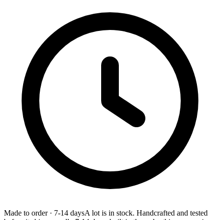
Made to order
·
7-14 days
A lot is in stock. Handcrafted and tested