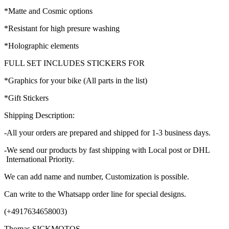
*Matte and Cosmic options
*Resistant for high presure washing
*Holographic elements
FULL SET INCLUDES STICKERS FOR
*Graphics for your bike (All parts in the list)
*Gift Stickers
Shipping Description:
-All your orders are prepared and shipped for 1-3 business days.
-We send our products by fast shipping with Local post or DHL
International Priority.
We can add name and number, Customization is possible.
Can write to the Whatsapp order line for special designs.
(+4917634658003)
Thomas SICKMOTOS