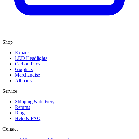
Shop
Exhaust
LED Headlights
Carbon Parts
Graphics
Merchandise
All parts
Service
Shipping & delivery
Returns
Blog
Help & FAQ
Contact