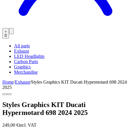
0
All parts
Exhaust
LED Headlights
Carbon Parts
Graphics
Merchandise
Home
/
Exhaust
/
Styles Graphics KIT Ducati Hypermotard 698 2024
2025
Styles Graphics KIT Ducati
Hypermotard 698 2024 2025
249,00 €
incl. VAT