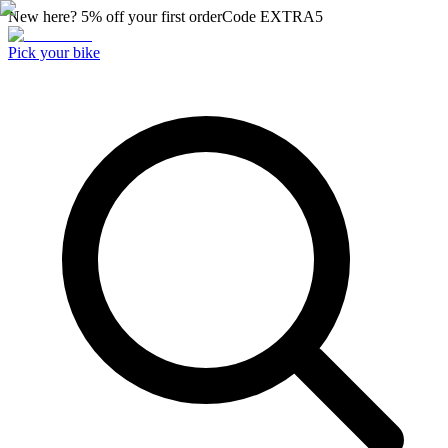
New here? 5% off your first order
Code
EXTRA5
Pick your bike