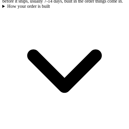
before it ships, usually 7-14 days, built in the order things come in.
How your order is built