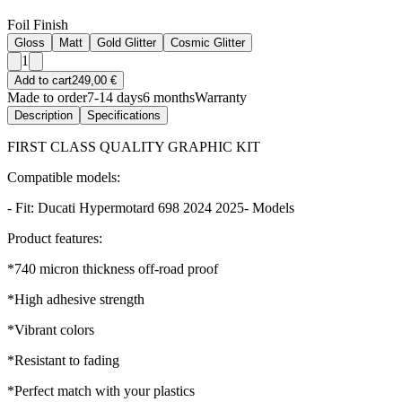
Foil Finish
Gloss
Matt
Gold Glitter
Cosmic Glitter
1
Add to cart
249,00 €
Made to order
7-14 days
6 months
Warranty
Description
Specifications
FIRST CLASS QUALITY GRAPHIC KIT
Compatible models:
- Fit: Ducati Hypermotard 698 2024 2025- Models
Product features:
*740 micron thickness off-road proof
*High adhesive strength
*Vibrant colors
*Resistant to fading
*Perfect match with your plastics