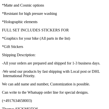
*Matte and Cosmic options
*Resistant for high presure washing
*Holographic elements
FULL SET INCLUDES STICKERS FOR
*Graphics for your bike (All parts in the list)
*Gift Stickers
Shipping Description:
-All your orders are prepared and shipped for 1-3 business days.
-We send our products by fast shipping with Local post or DHL
International Priority.
We can add name and number, Customization is possible.
Can write to the Whatsapp order line for special designs.
(+4917634658003)
Thomas SICKMOTOS