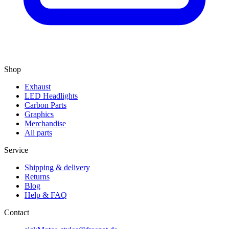
Shop
Exhaust
LED Headlights
Carbon Parts
Graphics
Merchandise
All parts
Service
Shipping & delivery
Returns
Blog
Help & FAQ
Contact