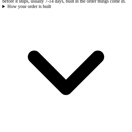
before it ships, usually 7-14 days, built in the order things come in.
How your order is built