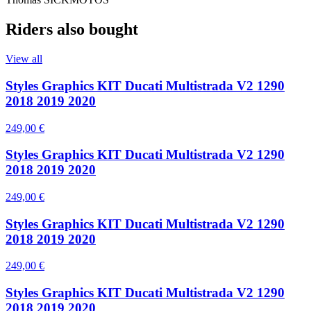
Riders also bought
View all
Styles Graphics KIT Ducati Multistrada V2 1290
2018 2019 2020
249,00 €
Styles Graphics KIT Ducati Multistrada V2 1290
2018 2019 2020
249,00 €
Styles Graphics KIT Ducati Multistrada V2 1290
2018 2019 2020
249,00 €
Styles Graphics KIT Ducati Multistrada V2 1290
2018 2019 2020