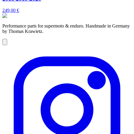
249,00 €
Performance parts for supermoto & enduro. Handmade in Germany
by Thomas Krawietz.