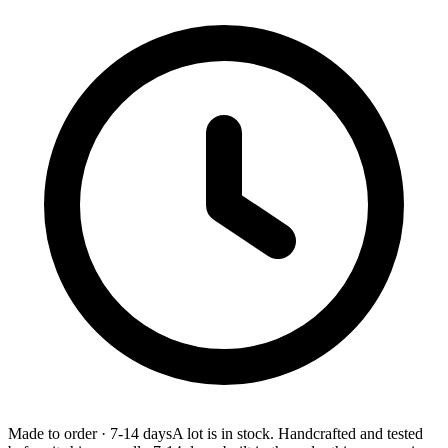
Made to order
·
7-14 days
A lot is in stock. Handcrafted and tested