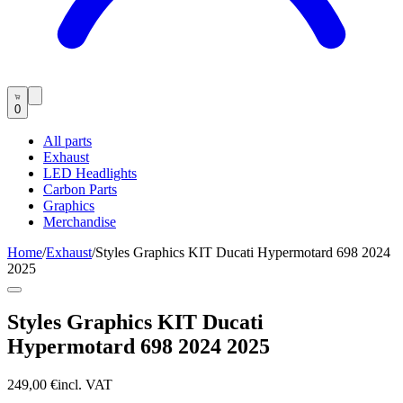
0
All parts
Exhaust
LED Headlights
Carbon Parts
Graphics
Merchandise
Home
/
Exhaust
/
Styles Graphics KIT Ducati Hypermotard 698 2024
2025
Styles Graphics KIT Ducati
Hypermotard 698 2024 2025
249,00 €
incl. VAT