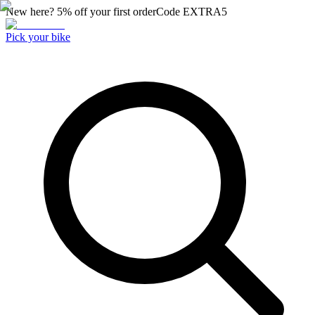
New here? 5% off your first order
Code
EXTRA5
Pick your bike