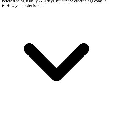
before it ships, usually 7-14 days, built in the order things come in.
How your order is built