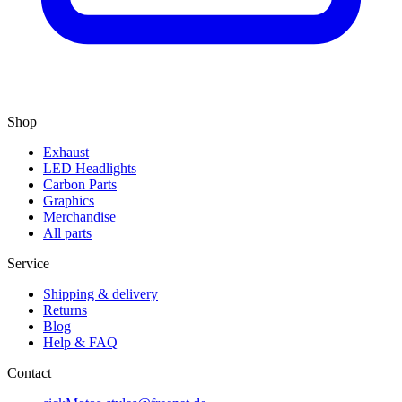
Shop
Exhaust
LED Headlights
Carbon Parts
Graphics
Merchandise
All parts
Service
Shipping & delivery
Returns
Blog
Help & FAQ
Contact