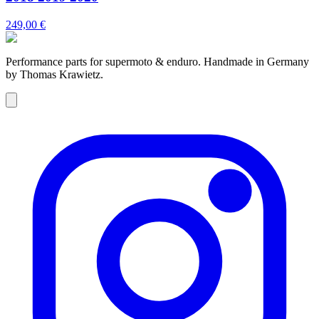
249,00 €
Performance parts for supermoto & enduro. Handmade in Germany
by Thomas Krawietz.