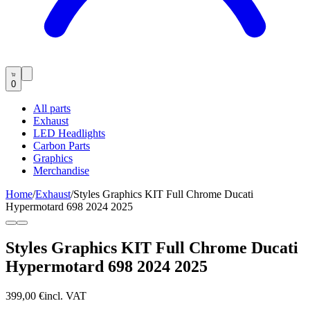
0
All parts
Exhaust
LED Headlights
Carbon Parts
Graphics
Merchandise
Home
/
Exhaust
/
Styles Graphics KIT Full Chrome Ducati
Hypermotard 698 2024 2025
Styles Graphics KIT Full Chrome Ducati
Hypermotard 698 2024 2025
399,00 €
incl. VAT