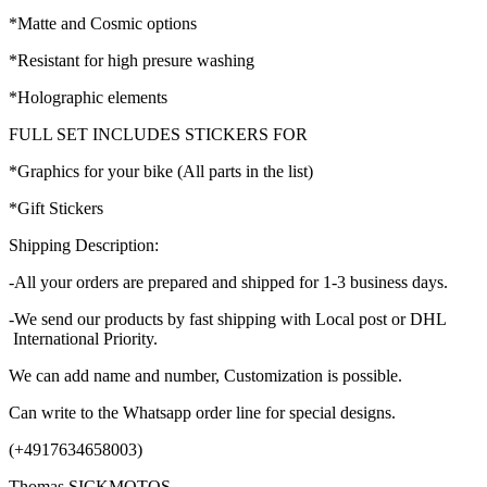
*Matte and Cosmic options
*Resistant for high presure washing
*Holographic elements
FULL SET INCLUDES STICKERS FOR
*Graphics for your bike (All parts in the list)
*Gift Stickers
Shipping Description:
-All your orders are prepared and shipped for 1-3 business days.
-We send our products by fast shipping with Local post or DHL
International Priority.
We can add name and number, Customization is possible.
Can write to the Whatsapp order line for special designs.
(+4917634658003)
Thomas SICKMOTOS