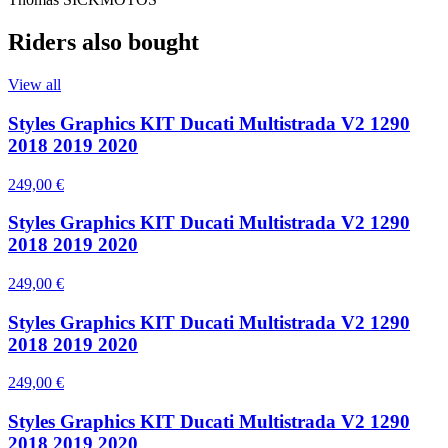
Riders also bought
View all
Styles Graphics KIT Ducati Multistrada V2 1290
2018 2019 2020
249,00 €
Styles Graphics KIT Ducati Multistrada V2 1290
2018 2019 2020
249,00 €
Styles Graphics KIT Ducati Multistrada V2 1290
2018 2019 2020
249,00 €
Styles Graphics KIT Ducati Multistrada V2 1290
2018 2019 2020