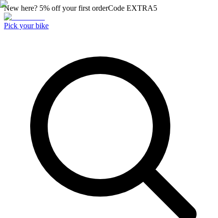
New here? 5% off your first order
Code
EXTRA5
Pick your bike