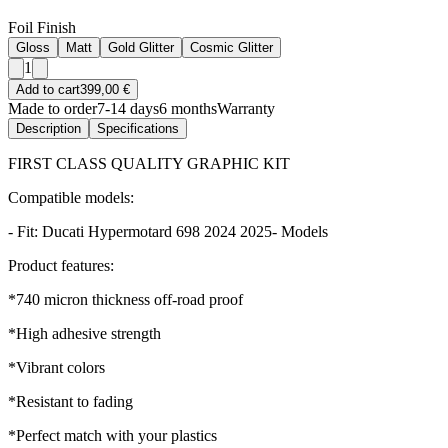
Foil Finish
Gloss
Matt
Gold Glitter
Cosmic Glitter
1
Add to cart
399,00 €
Made to order
7-14 days
6 months
Warranty
Description
Specifications
FIRST CLASS QUALITY GRAPHIC KIT
Compatible models:
- Fit: Ducati Hypermotard 698 2024 2025- Models
Product features:
*740 micron thickness off-road proof
*High adhesive strength
*Vibrant colors
*Resistant to fading
*Perfect match with your plastics