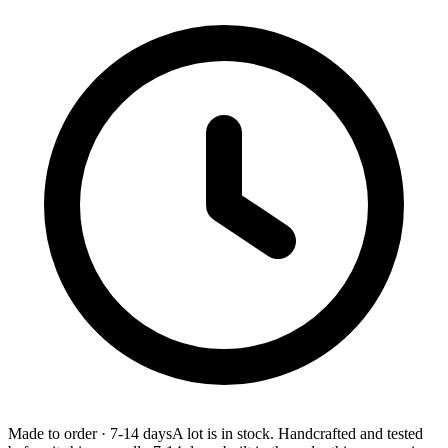
Made to order
·
7-14 days
A lot is in stock. Handcrafted and tested