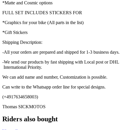
*Matte and Cosmic options
FULL SET INCLUDES STICKERS FOR
*Graphics for your bike (All parts in the list)
*Gift Stickers
Shipping Description:
-All your orders are prepared and shipped for 1-3 business days.
-We send our products by fast shipping with Local post or DHL
International Priority.
We can add name and number, Customization is possible.
Can write to the Whatsapp order line for special designs.
(+4917634658003)
Thomas SICKMOTOS
Riders also bought