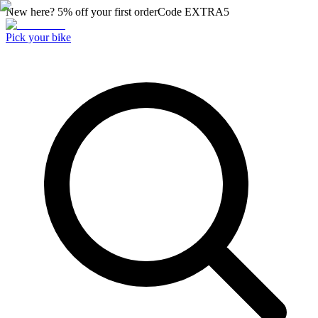
New here? 5% off your first order
Code
EXTRA5
Pick your bike