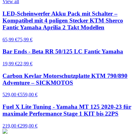
View all
LED-Scheinwerfer Akku Pack mit Schalter –
Kompatibel mit 4 poligen Stecker KTM Sherco
Fantic Yamaha Aprilia 2 Takt Modellen
65,99 €
75,99 €
Bar Ends - Beta RR 50/125 LC Fantic Yamaha
19,99 €
22,99 €
Carbon Kevlar Motorschutzplatte KTM 790/890
Adventure – SICKMOTOS
529,00 €
559,00 €
Fuel X Lite Tuning - Yamaha MT 125 2020-23 für
maximale Performance Stage 1 KIT bis 22PS
219,00 €
299,00 €