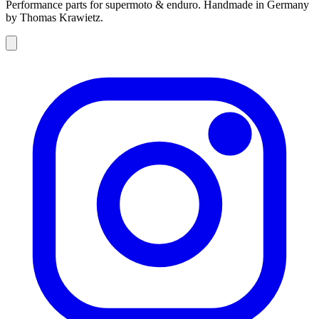
Performance parts for supermoto & enduro. Handmade in Germany
by Thomas Krawietz.