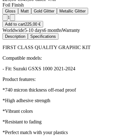
Foil Finish
Gloss
Matt
Gold Glitter
Metallic Glitter
1
Add to cart
225,00 €
Worldwide
5-10 days
6 months
Warranty
Description
Specifications
FIRST CLASS QUALITY GRAPHIC KIT
Compatible models:
- Fit: Suzuki GSXS 1000 2021-2024
Product features:
*740 micron thickness off-road proof
*High adhesive strength
*Vibrant colors
*Resistant to fading
*Perfect match with your plastics