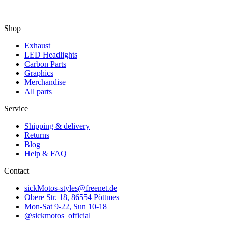
Shop
Exhaust
LED Headlights
Carbon Parts
Graphics
Merchandise
All parts
Service
Shipping & delivery
Returns
Blog
Help & FAQ
Contact
sickMotos-styles@freenet.de
Obere Str. 18, 86554 Pöttmes
Mon-Sat 9-22, Sun 10-18
@sickmotos_official