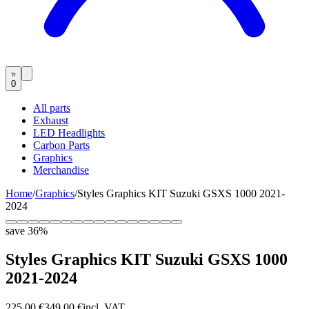
0
All parts
Exhaust
LED Headlights
Carbon Parts
Graphics
Merchandise
Home
/
Graphics
/
Styles Graphics KIT Suzuki GSXS 1000 2021-
2024
save
36
%
Styles Graphics KIT Suzuki GSXS 1000
2021-2024
225,00 €
349,00 €
incl. VAT