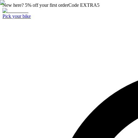
New here? 5% off your first order
Code
EXTRA5
Pick your bike