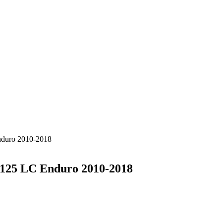
nduro 2010-2018
 125 LC Enduro 2010-2018