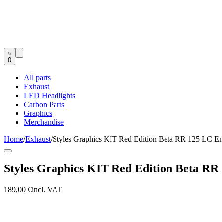
0
All parts
Exhaust
LED Headlights
Carbon Parts
Graphics
Merchandise
Home
/
Exhaust
/
Styles Graphics KIT Red Edition Beta RR 125 LC E
Styles Graphics KIT Red Edition Beta RR
189,00 €
incl. VAT