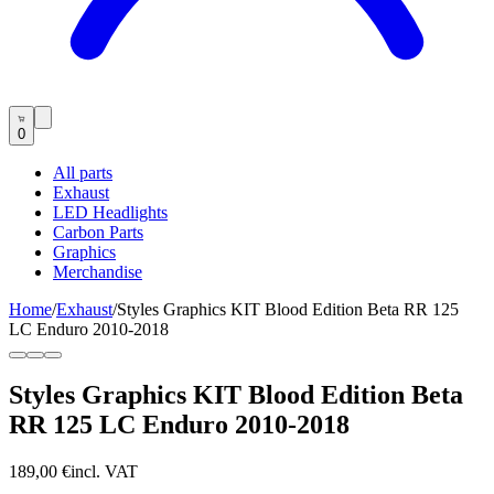
0
All parts
Exhaust
LED Headlights
Carbon Parts
Graphics
Merchandise
Home
/
Exhaust
/
Styles Graphics KIT Blood Edition Beta RR 125
LC Enduro 2010-2018
Styles Graphics KIT Blood Edition Beta
RR 125 LC Enduro 2010-2018
189,00 €
incl. VAT