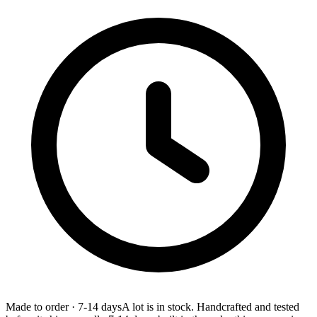
Made to order
·
7-14 days
A lot is in stock. Handcrafted and tested