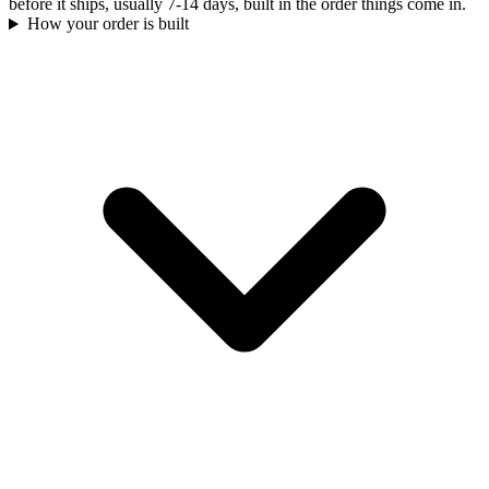
before it ships, usually 7-14 days, built in the order things come in.
How your order is built