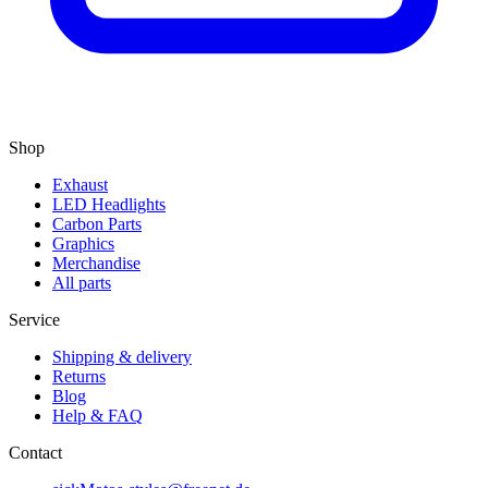
Shop
Exhaust
LED Headlights
Carbon Parts
Graphics
Merchandise
All parts
Service
Shipping & delivery
Returns
Blog
Help & FAQ
Contact