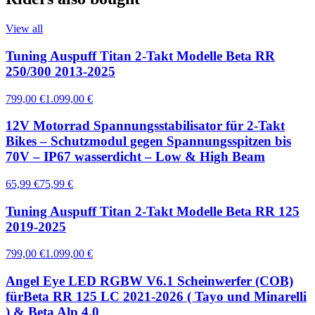
View all
Tuning Auspuff Titan 2-Takt Modelle Beta RR
250/300 2013-2025
799,00 €
1.099,00 €
12V Motorrad Spannungsstabilisator für 2-Takt
Bikes – Schutzmodul gegen Spannungsspitzen bis
70V – IP67 wasserdicht – Low & High Beam
65,99 €
75,99 €
Tuning Auspuff Titan 2-Takt Modelle Beta RR 125
2019-2025
799,00 €
1.099,00 €
Angel Eye LED RGBW V6.1 Scheinwerfer (COB)
fürBeta RR 125 LC 2021-2026 ( Tayo und Minarelli
) & Beta Alp 4.0