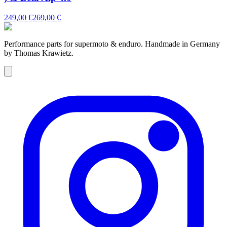
249,00 €
269,00 €
Performance parts for supermoto & enduro. Handmade in Germany
by Thomas Krawietz.