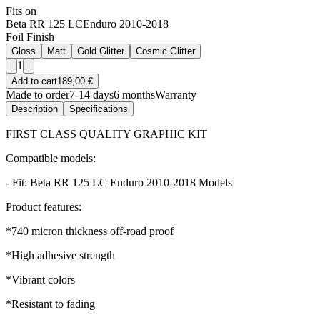
Fits on
Beta RR 125 LC
Enduro 2010-2018
Foil Finish
Gloss
Matt
Gold Glitter
Cosmic Glitter
1
Add to cart
189,00 €
Made to order
7-14 days
6 months
Warranty
Description
Specifications
FIRST CLASS QUALITY GRAPHIC KIT
Compatible models:
- Fit: Beta RR 125 LC Enduro 2010-2018 Models
Product features:
*740 micron thickness off-road proof
*High adhesive strength
*Vibrant colors
*Resistant to fading