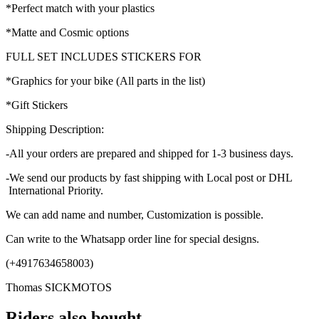
*Perfect match with your plastics
*Matte and Cosmic options
FULL SET INCLUDES STICKERS FOR
*Graphics for your bike (All parts in the list)
*Gift Stickers
Shipping Description:
-All your orders are prepared and shipped for 1-3 business days.
-We send our products by fast shipping with Local post or DHL
International Priority.
We can add name and number, Customization is possible.
Can write to the Whatsapp order line for special designs.
(+4917634658003)
Thomas SICKMOTOS
Riders also bought