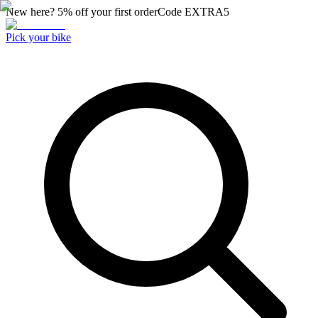
New here? 5% off your first order
Code
EXTRA5
Pick your bike