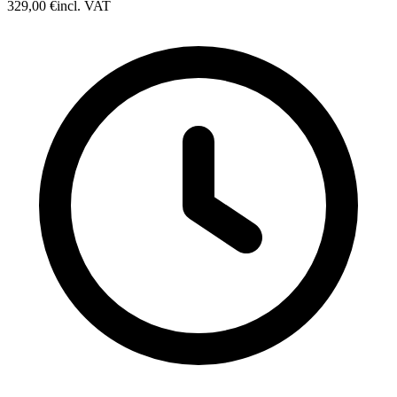
329,00 €
incl. VAT