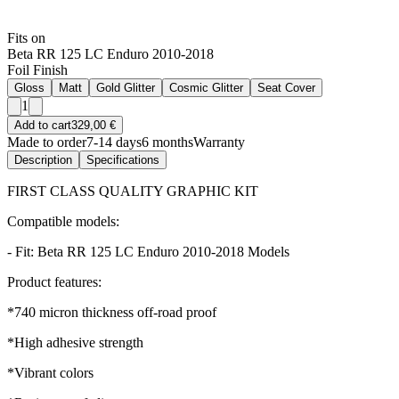
Fits on
Beta RR 125 LC Enduro 2010-2018
Foil Finish
Gloss
Matt
Gold Glitter
Cosmic Glitter
Seat Cover
1
Add to cart
329,00 €
Made to order
7-14 days
6 months
Warranty
Description
Specifications
FIRST CLASS QUALITY GRAPHIC KIT
Compatible models:
- Fit: Beta RR 125 LC Enduro 2010-2018 Models
Product features:
*740 micron thickness off-road proof
*High adhesive strength
*Vibrant colors