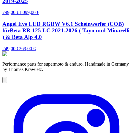
2019-2025
799,00 €
1.099,00 €
Angel Eye LED RGBW V6.1 Scheinwerfer (COB)
fürBeta RR 125 LC 2021-2026 ( Tayo und Minarelli
) & Beta Alp 4.0
249,00 €
269,00 €
Performance parts for supermoto & enduro. Handmade in Germany
by Thomas Krawietz.