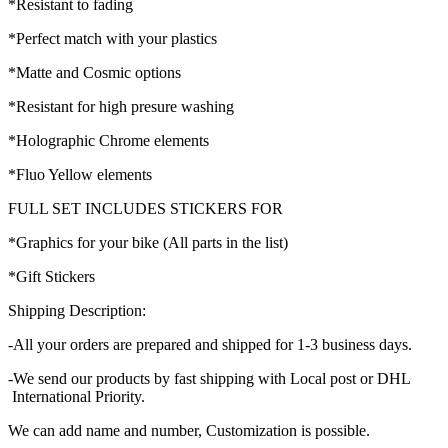
*Resistant to fading
*Perfect match with your plastics
*Matte and Cosmic options
*Resistant for high presure washing
*Holographic Chrome elements
*Fluo Yellow elements
FULL SET INCLUDES STICKERS FOR
*Graphics for your bike (All parts in the list)
*Gift Stickers
Shipping Description:
-All your orders are prepared and shipped for 1-3 business days.
-We send our products by fast shipping with Local post or DHL
International Priority.
We can add name and number, Customization is possible.