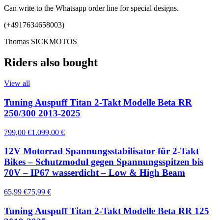
Can write to the Whatsapp order line for special designs.
(+4917634658003)
Thomas SICKMOTOS
Riders also bought
View all
Tuning Auspuff Titan 2-Takt Modelle Beta RR
250/300 2013-2025
799,00 €
1.099,00 €
12V Motorrad Spannungsstabilisator für 2-Takt
Bikes – Schutzmodul gegen Spannungsspitzen bis
70V – IP67 wasserdicht – Low & High Beam
65,99 €
75,99 €
Tuning Auspuff Titan 2-Takt Modelle Beta RR 125