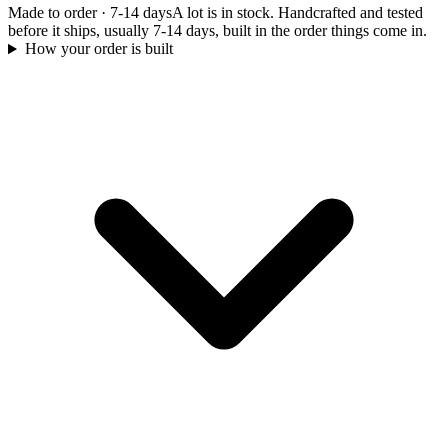
Made to order
·
7-14 days
A lot is in stock. Handcrafted and tested
before it ships, usually 7-14 days, built in the order things come in.
How your order is built