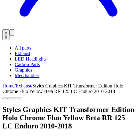
0
All parts
Exhaust
LED Headlights
Carbon Parts
Graphics
Merchandise
Home
/
Exhaust
/
Styles Graphics KIT Transformer Edition Holo
Chrome Fluo Yellow Beta RR 125 LC Enduro 2010-2018
Styles Graphics KIT Transformer Edition
Holo Chrome Fluo Yellow Beta RR 125
LC Enduro 2010-2018