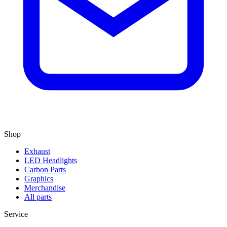
Shop
Exhaust
LED Headlights
Carbon Parts
Graphics
Merchandise
All parts
Service