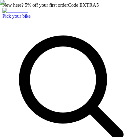
New here? 5% off your first order
Code
EXTRA5
Pick your bike