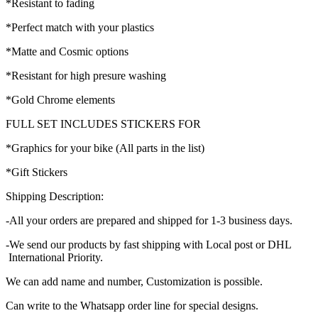
*Resistant to fading
*Perfect match with your plastics
*Matte and Cosmic options
*Resistant for high presure washing
*Gold Chrome elements
FULL SET INCLUDES STICKERS FOR
*Graphics for your bike (All parts in the list)
*Gift Stickers
Shipping Description:
-All your orders are prepared and shipped for 1-3 business days.
-We send our products by fast shipping with Local post or DHL
International Priority.
We can add name and number, Customization is possible.
Can write to the Whatsapp order line for special designs.