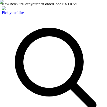
New here? 5% off your first order
Code
EXTRA5
Pick your bike