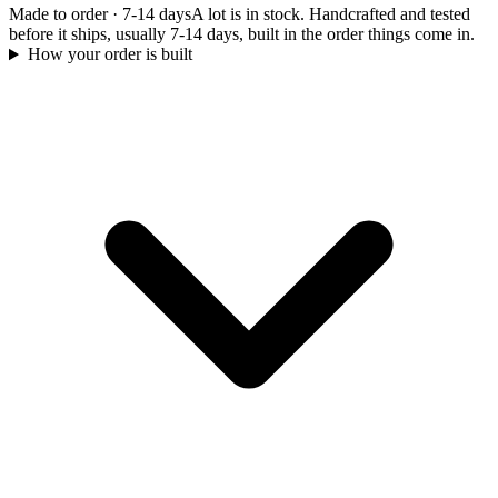
Made to order
·
7-14 days
A lot is in stock. Handcrafted and tested
before it ships, usually 7-14 days, built in the order things come in.
How your order is built