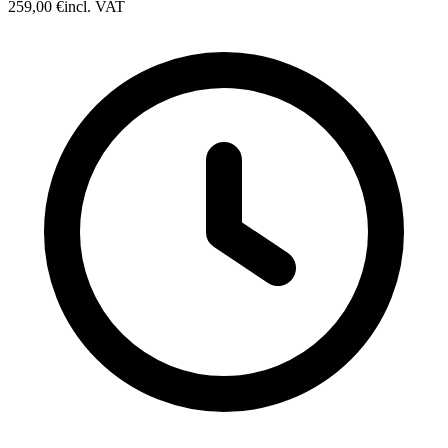
259,00 €
incl. VAT