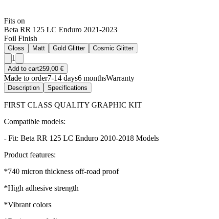
Fits on
Beta RR 125 LC Enduro 2021-2023
Foil Finish
Gloss
Matt
Gold Glitter
Cosmic Glitter
1
Add to cart
259,00 €
Made to order
7-14 days
6 months
Warranty
Description
Specifications
FIRST CLASS QUALITY GRAPHIC KIT
Compatible models:
- Fit: Beta RR 125 LC Enduro 2010-2018 Models
Product features:
*740 micron thickness off-road proof
*High adhesive strength
*Vibrant colors