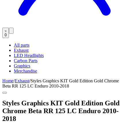
0
All parts
Exhaust
LED Headlights
Carbon Parts
Graphics
Merchandise
Home
/
Exhaust
/
Styles Graphics KIT Gold Edition Gold Chrome
Beta RR 125 LC Enduro 2010-2018
Styles Graphics KIT Gold Edition Gold
Chrome Beta RR 125 LC Enduro 2010-
2018