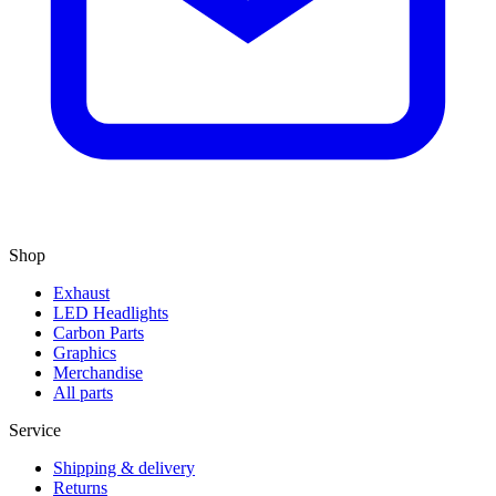
Shop
Exhaust
LED Headlights
Carbon Parts
Graphics
Merchandise
All parts
Service
Shipping & delivery
Returns