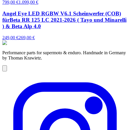
799,00 €
1.099,00 €
Angel Eye LED RGBW V6.1 Scheinwerfer (COB)
fürBeta RR 125 LC 2021-2026 ( Tayo und Minarelli
) & Beta Alp 4.0
249,00 €
269,00 €
Performance parts for supermoto & enduro. Handmade in Germany
by Thomas Krawietz.