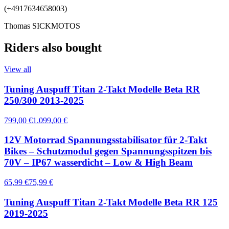
(+4917634658003)
Thomas SICKMOTOS
Riders also bought
View all
Tuning Auspuff Titan 2-Takt Modelle Beta RR
250/300 2013-2025
799,00 €
1.099,00 €
12V Motorrad Spannungsstabilisator für 2-Takt
Bikes – Schutzmodul gegen Spannungsspitzen bis
70V – IP67 wasserdicht – Low & High Beam
65,99 €
75,99 €
Tuning Auspuff Titan 2-Takt Modelle Beta RR 125
2019-2025