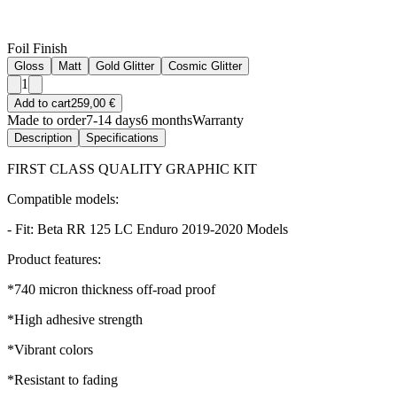
Foil Finish
Gloss
Matt
Gold Glitter
Cosmic Glitter
1
Add to cart
259,00 €
Made to order
7-14 days
6 months
Warranty
Description
Specifications
FIRST CLASS QUALITY GRAPHIC KIT
Compatible models:
- Fit: Beta RR 125 LC Enduro 2019-2020 Models
Product features:
*740 micron thickness off-road proof
*High adhesive strength
*Vibrant colors
*Resistant to fading