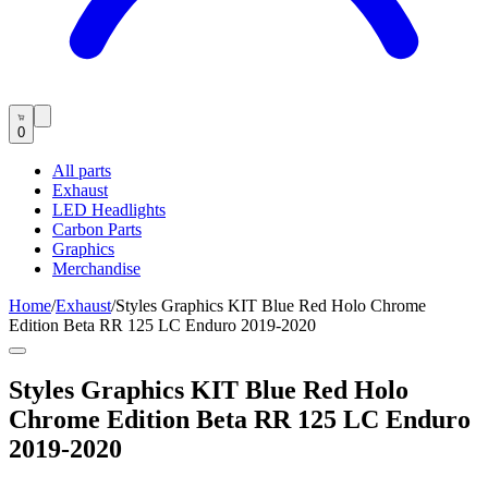
0
All parts
Exhaust
LED Headlights
Carbon Parts
Graphics
Merchandise
Home
/
Exhaust
/
Styles Graphics KIT Blue Red Holo Chrome
Edition Beta RR 125 LC Enduro 2019-2020
Styles Graphics KIT Blue Red Holo
Chrome Edition Beta RR 125 LC Enduro
2019-2020