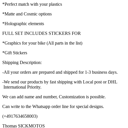
*Perfect match with your plastics
*Matte and Cosmic options
*Holographic elements
FULL SET INCLUDES STICKERS FOR
*Graphics for your bike (All parts in the list)
*Gift Stickers
Shipping Description:
-All your orders are prepared and shipped for 1-3 business days.
-We send our products by fast shipping with Local post or DHL
International Priority.
We can add name and number, Customization is possible.
Can write to the Whatsapp order line for special designs.
(+4917634658003)
Thomas SICKMOTOS