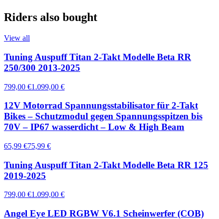
Riders also bought
View all
Tuning Auspuff Titan 2-Takt Modelle Beta RR
250/300 2013-2025
799,00 €
1.099,00 €
12V Motorrad Spannungsstabilisator für 2-Takt
Bikes – Schutzmodul gegen Spannungsspitzen bis
70V – IP67 wasserdicht – Low & High Beam
65,99 €
75,99 €
Tuning Auspuff Titan 2-Takt Modelle Beta RR 125
2019-2025
799,00 €
1.099,00 €
Angel Eye LED RGBW V6.1 Scheinwerfer (COB)