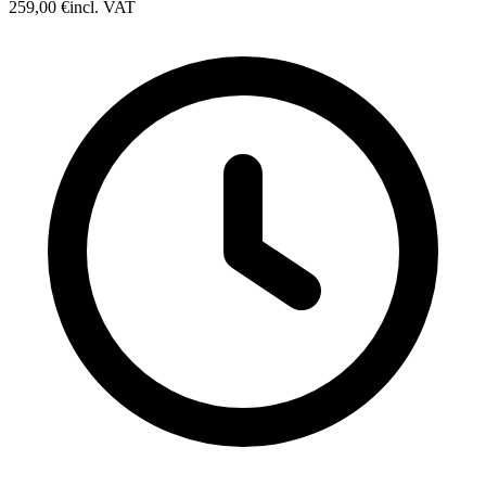
259,00 €
incl. VAT