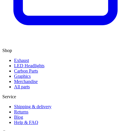
Shop
Exhaust
LED Headlights
Carbon Parts
Graphics
Merchandise
All parts
Service
Shipping & delivery
Returns
Blog
Help & FAQ