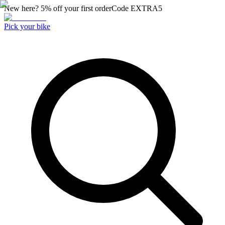
New here? 5% off your first order
Code
EXTRA5
Pick your bike