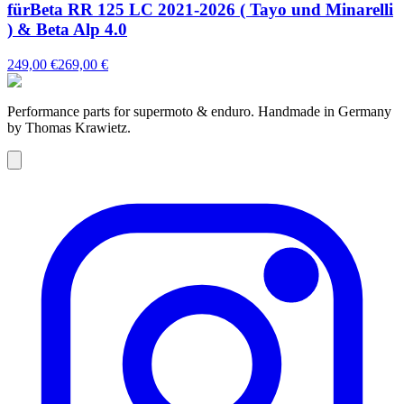
fürBeta RR 125 LC 2021-2026 ( Tayo und Minarelli
) & Beta Alp 4.0
249,00 €
269,00 €
Performance parts for supermoto & enduro. Handmade in Germany
by Thomas Krawietz.