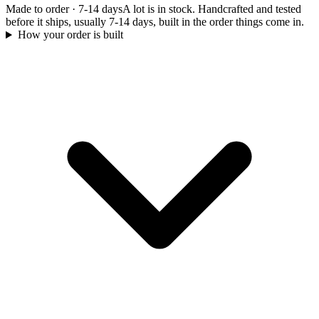
Made to order
·
7-14 days
A lot is in stock. Handcrafted and tested
before it ships, usually 7-14 days, built in the order things come in.
How your order is built