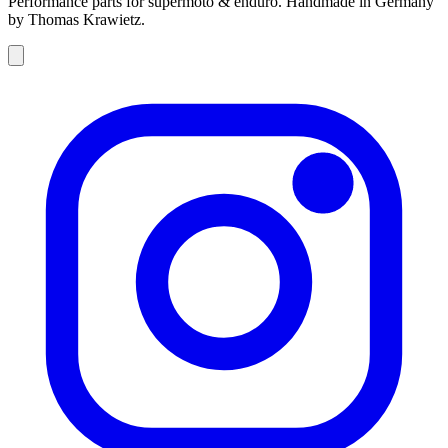
Performance parts for supermoto & enduro. Handmade in Germany
by Thomas Krawietz.