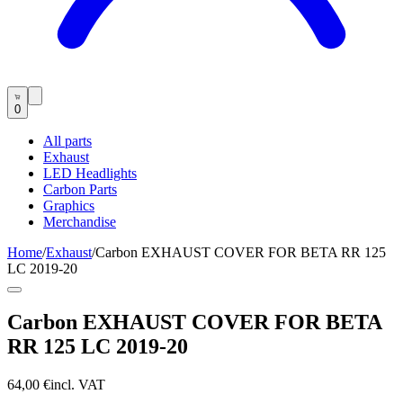
0
All parts
Exhaust
LED Headlights
Carbon Parts
Graphics
Merchandise
Home
/
Exhaust
/
Carbon EXHAUST COVER FOR BETA RR 125
LC 2019-20
Carbon EXHAUST COVER FOR BETA
RR 125 LC 2019-20
64,00 €
incl. VAT