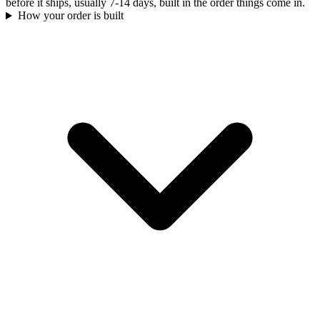
before it ships, usually 7-14 days, built in the order things come in.
How your order is built