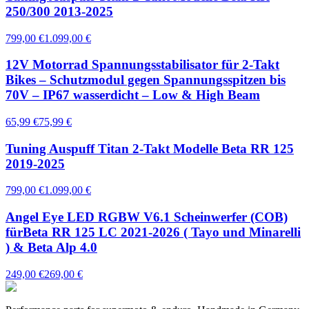
250/300 2013-2025
799,00 €
1.099,00 €
12V Motorrad Spannungsstabilisator für 2-Takt
Bikes – Schutzmodul gegen Spannungsspitzen bis
70V – IP67 wasserdicht – Low & High Beam
65,99 €
75,99 €
Tuning Auspuff Titan 2-Takt Modelle Beta RR 125
2019-2025
799,00 €
1.099,00 €
Angel Eye LED RGBW V6.1 Scheinwerfer (COB)
fürBeta RR 125 LC 2021-2026 ( Tayo und Minarelli
) & Beta Alp 4.0
249,00 €
269,00 €