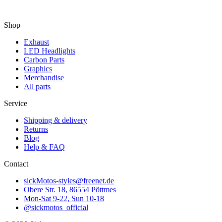
Shop
Exhaust
LED Headlights
Carbon Parts
Graphics
Merchandise
All parts
Service
Shipping & delivery
Returns
Blog
Help & FAQ
Contact
sickMotos-styles@freenet.de
Obere Str. 18, 86554 Pöttmes
Mon-Sat 9-22, Sun 10-18
@sickmotos_official