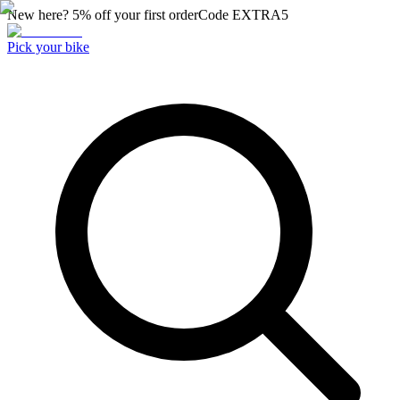
New here? 5% off your first order
Code
EXTRA5
Pick your bike