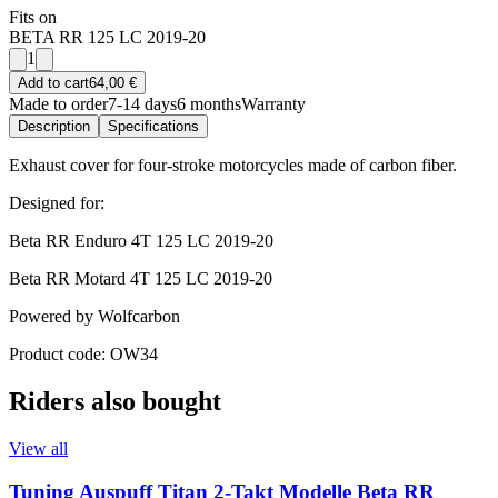
Fits on
BETA RR 125 LC 2019-20
1
Add to cart
64,00 €
Made to order
7-14 days
6 months
Warranty
Description
Specifications
Exhaust cover for four-stroke motorcycles made of carbon fiber.
Designed for:
Beta RR Enduro 4T 125 LC 2019-20
Beta RR Motard 4T 125 LC 2019-20
Powered by Wolfcarbon
Product code: OW34
Riders also bought
View all
Tuning Auspuff Titan 2-Takt Modelle Beta RR