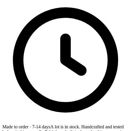
Made to order
·
7-14 days
A lot is in stock. Handcrafted and tested