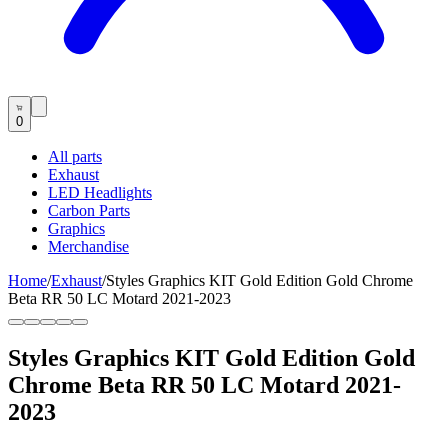
0
All parts
Exhaust
LED Headlights
Carbon Parts
Graphics
Merchandise
Home
/
Exhaust
/
Styles Graphics KIT Gold Edition Gold Chrome
Beta RR 50 LC Motard 2021-2023
Styles Graphics KIT Gold Edition Gold
Chrome Beta RR 50 LC Motard 2021-
2023