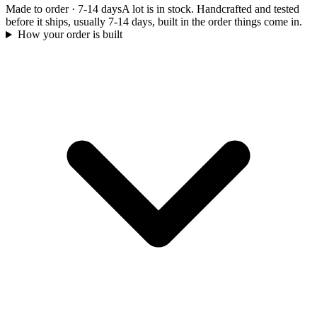
Made to order
·
7-14 days
A lot is in stock. Handcrafted and tested
before it ships, usually 7-14 days, built in the order things come in.
How your order is built