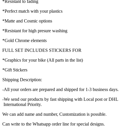
*Resistant to fading
*Perfect match with your plastics
*Matte and Cosmic options
*Resistant for high presure washing
*Gold Chrome elements
FULL SET INCLUDES STICKERS FOR
*Graphics for your bike (All parts in the list)
*Gift Stickers
Shipping Description:
-All your orders are prepared and shipped for 1-3 business days.
-We send our products by fast shipping with Local post or DHL
International Priority.
We can add name and number, Customization is possible.
Can write to the Whatsapp order line for special designs.