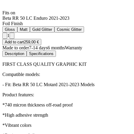
Fits on
Beta RR 50 LC Enduro 2021-2023
Foil Finish
Gloss
Matt
Gold Glitter
Cosmic Glitter
1
Add to cart
259,00 €
Made to order
7-14 days
6 months
Warranty
Description
Specifications
FIRST CLASS QUALITY GRAPHIC KIT
Compatible models:
- Fit: Beta RR 50 LC Motard 2021-2023 Models
Product features:
*740 micron thickness off-road proof
*High adhesive strength
*Vibrant colors