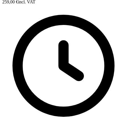
259,00 €
incl. VAT