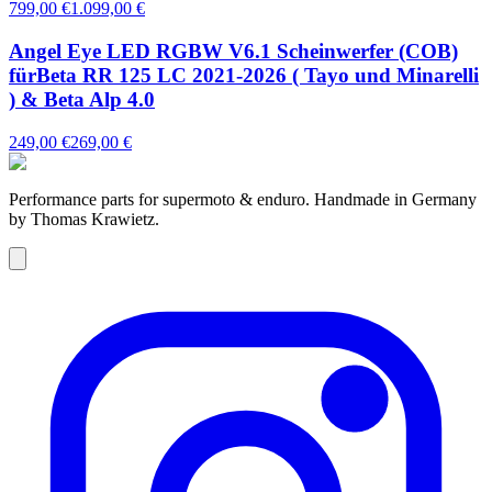
799,00 €
1.099,00 €
Angel Eye LED RGBW V6.1 Scheinwerfer (COB)
fürBeta RR 125 LC 2021-2026 ( Tayo und Minarelli
) & Beta Alp 4.0
249,00 €
269,00 €
Performance parts for supermoto & enduro. Handmade in Germany
by Thomas Krawietz.