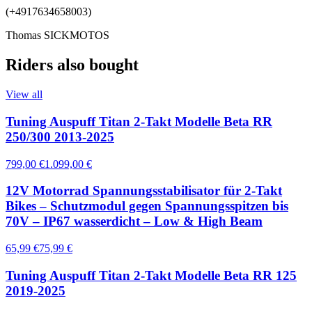
(+4917634658003)
Thomas SICKMOTOS
Riders also bought
View all
Tuning Auspuff Titan 2-Takt Modelle Beta RR
250/300 2013-2025
799,00 €
1.099,00 €
12V Motorrad Spannungsstabilisator für 2-Takt
Bikes – Schutzmodul gegen Spannungsspitzen bis
70V – IP67 wasserdicht – Low & High Beam
65,99 €
75,99 €
Tuning Auspuff Titan 2-Takt Modelle Beta RR 125
2019-2025