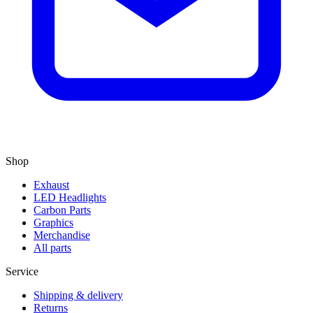
Shop
Exhaust
LED Headlights
Carbon Parts
Graphics
Merchandise
All parts
Service
Shipping & delivery
Returns