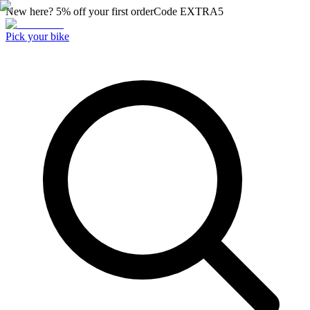
New here? 5% off your first order
Code
EXTRA5
Pick your bike