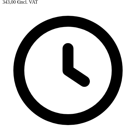
343,00 €
incl. VAT