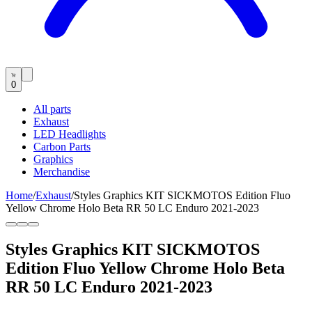
0
All parts
Exhaust
LED Headlights
Carbon Parts
Graphics
Merchandise
Home
/
Exhaust
/
Styles Graphics KIT SICKMOTOS Edition Fluo
Yellow Chrome Holo Beta RR 50 LC Enduro 2021-2023
Styles Graphics KIT SICKMOTOS
Edition Fluo Yellow Chrome Holo Beta
RR 50 LC Enduro 2021-2023