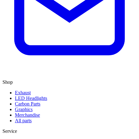
Shop
Exhaust
LED Headlights
Carbon Parts
Graphics
Merchandise
All parts
Service