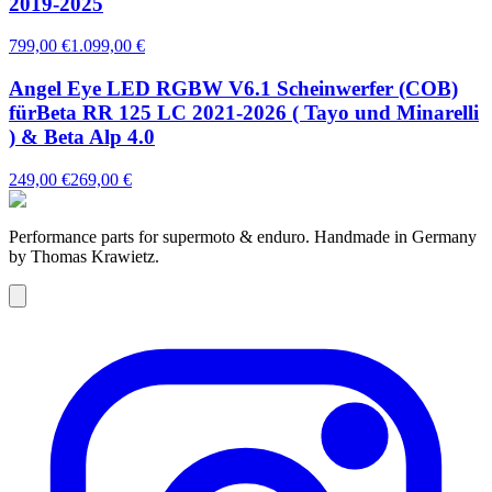
2019-2025
799,00 €
1.099,00 €
Angel Eye LED RGBW V6.1 Scheinwerfer (COB)
fürBeta RR 125 LC 2021-2026 ( Tayo und Minarelli
) & Beta Alp 4.0
249,00 €
269,00 €
Performance parts for supermoto & enduro. Handmade in Germany
by Thomas Krawietz.