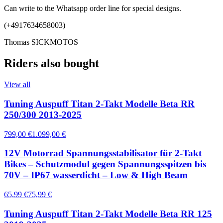
Can write to the Whatsapp order line for special designs.
(+4917634658003)
Thomas SICKMOTOS
Riders also bought
View all
Tuning Auspuff Titan 2-Takt Modelle Beta RR
250/300 2013-2025
799,00 €
1.099,00 €
12V Motorrad Spannungsstabilisator für 2-Takt
Bikes – Schutzmodul gegen Spannungsspitzen bis
70V – IP67 wasserdicht – Low & High Beam
65,99 €
75,99 €
Tuning Auspuff Titan 2-Takt Modelle Beta RR 125