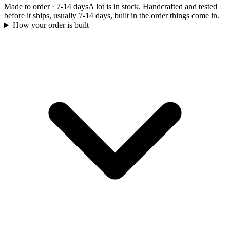
Made to order
·
7-14 days
A lot is in stock. Handcrafted and tested
before it ships, usually 7-14 days, built in the order things come in.
How your order is built