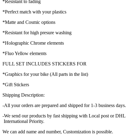
*Resistant to fading
*Perfect match with your plastics
*Matte and Cosmic options
*Resistant for high presure washing
*Holographic Chrome elements
*Fluo Yellow elements
FULL SET INCLUDES STICKERS FOR
*Graphics for your bike (All parts in the list)
*Gift Stickers
Shipping Description:
-All your orders are prepared and shipped for 1-3 business days.
-We send our products by fast shipping with Local post or DHL
International Priority.
We can add name and number, Customization is possible.