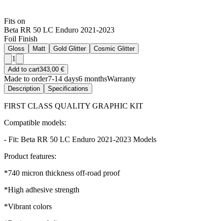
Fits on
Beta RR 50 LC Enduro 2021-2023
Foil Finish
Gloss
Matt
Gold Glitter
Cosmic Glitter
1
Add to cart
343,00 €
Made to order
7-14 days
6 months
Warranty
Description
Specifications
FIRST CLASS QUALITY GRAPHIC KIT
Compatible models:
- Fit: Beta RR 50 LC Enduro 2021-2023 Models
Product features:
*740 micron thickness off-road proof
*High adhesive strength
*Vibrant colors