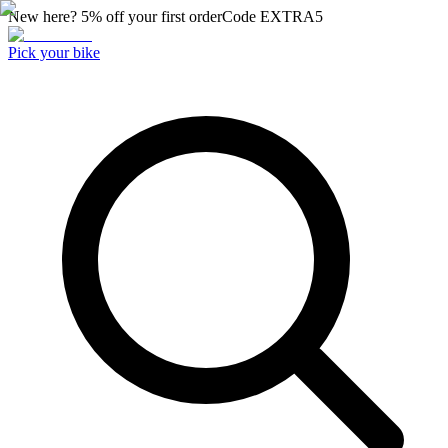
New here? 5% off your first order
Code
EXTRA5
Pick your bike